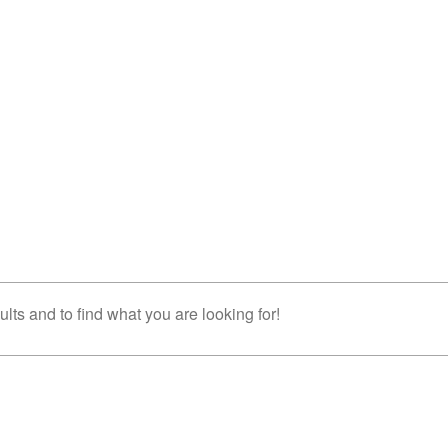
lts and to find what you are looking for!