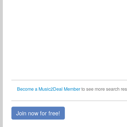
Become a Music2Deal Member
to see more search resu
Join now for free!