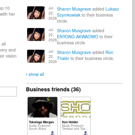
op 10 
Jul
Sharon Musgrave
added
Lukasz
22,
ith her 
Szymkowiak
to their business
2026
circle.
Jul
Sharon Musgrave
added
22,
ENYONG AKWAOWO
to their
2026
business circle.
ll 
very and 
Jul
Sharon Musgrave
added
Ron
r vision 
22,
Thaler
to their business circle.
2026
show all
Business friends (36)
Tokologo Morgan
Ken Holder
Audio Engineer
Music Producer
South Africa
Trinidad and Tobago