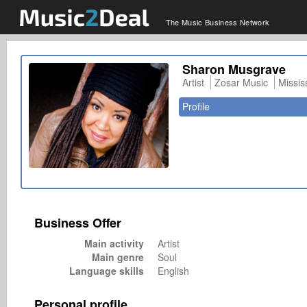
The Music Business Network
Sharon Musgrave
Artist
Zosar Music
Missi
Profile
Business Offer
Main activity
Artist
Main genre
Soul
Language skills
English
Personal profile