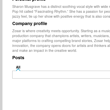
Sharon Musgrave has a distinct soothing vocal style with wide r
Pop hit called "Fascinating Rhythm.” She has a passion for peo
jazzy feel, tie up her show with positive energy that is also cons
Company profile
Zosar is where creativity meets opportunity. Starting as a music
production company that champions artists, writers, musicians
major platforms to crafting compelling brand stories, Zosar he
innovation, the company opens doors for artists and thinkers ali
and make an impact in the creative world.
Posts
All