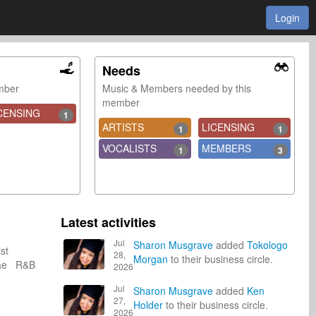
Login
Needs
ember
Music & Members needed by this
member
CENSING
1
ARTISTS
LICENSING
1
1
VOCALISTS
MEMBERS
1
3
Latest activities
Jul
Sharon Musgrave
added
Tokologo
ist
28,
Morgan
to their business circle.
ae R&B
2026
Jul
Sharon Musgrave
added
Ken
27,
Holder
to their business circle.
2026