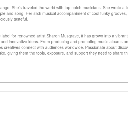
ange. She's traveled the world with top notch musicians. She wrote a t
ple and song. Her slick musical accompaniment of cool funky grooves, w
ciously tasteful.
 label for renowned artist Sharon Musgrave, it has grown into a vibrant 
, and innovative ideas. From producing and promoting music albums on a
lps creatives connect with audiences worldwide. Passionate about disco
ke, giving them the tools, exposure, and support they need to share thei