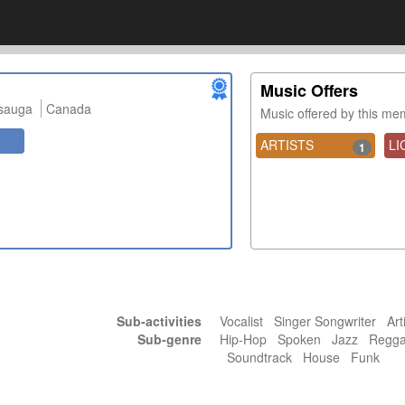
Music Offers
ssauga
Canada
Music offered by this m
ARTISTS
LI
1
Sub-activities
Vocalist Singer Songwriter Art
Sub-genre
Hip-Hop Spoken Jazz Regg
Soundtrack House Funk