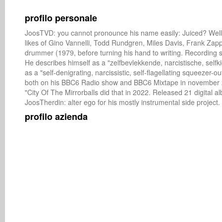
profilo personale
JoosTVD: you cannot pronounce his name easily: Juiced? Well it'
likes of Gino Vannelli, Todd Rundgren, Miles Davis, Frank Zapp
drummer (1979, before turning his hand to writing. Recording si
He describes himself as a "zelfbevlekkende, narcistische, selfki
as a "self-denigrating, narcissistic, self-flagellating squeezer
both on his BBC6 Radio show and BBC6 Mixtape in november 201
"City Of The Mirrorballs did that in 2022. Released 21 digital a
JoosTherdin: alter ego for his mostly instrumental side project.
profilo azienda