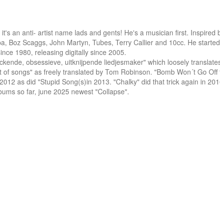
s an anti- artist name lads and gents! He's a musician first. Inspired b
a, Boz Scaggs, John Martyn, Tubes, Terry Callier and 10cc. He started 
nce 1980, releasing digitally since 2005.

ckende, obsessieve, uitknijpende liedjesmaker" which loosely translates (
-out of songs" as freely translated by Tom Robinson. "Bomb Won´t Go Off 
2 as did "Stupid Song(s)in 2013. "Chalky" did that trick again in 201
lbums so far, june 2025 newest "Collapse".
