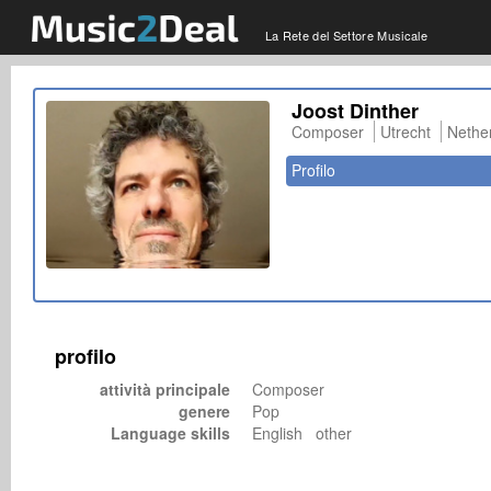
La Rete del Settore Musicale
Joost Dinther
Composer
Utrecht
Nethe
Profilo
profilo
attività principale
Composer
genere
Pop
Language skills
English other