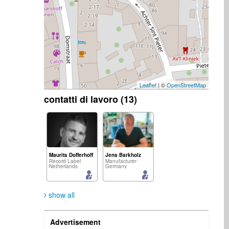
Leaflet
| ©
OpenStreetMap
contatti di lavoro (13)
Maurits Dofferhoff
Jens Barkholz
Record Label
Manufacturer
Netherlands
Germany
show all
Advertisement