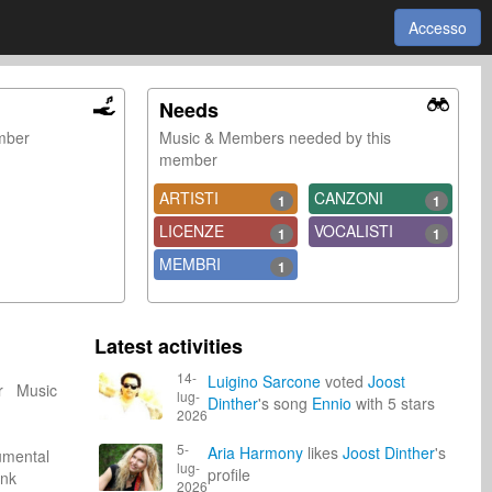
Accesso
Needs
ember
Music & Members needed by this
member
ARTISTI
CANZONI
1
1
LICENZE
VOCALISTI
1
1
MEMBRI
1
Latest activities
14-
Luigino Sarcone
voted
Joost
er Music
lug-
Dinther
's song
Ennio
with 5 stars
2026
5-
Aria Harmony
likes
Joost Dinther
's
umental
lug-
profile
unk
2026