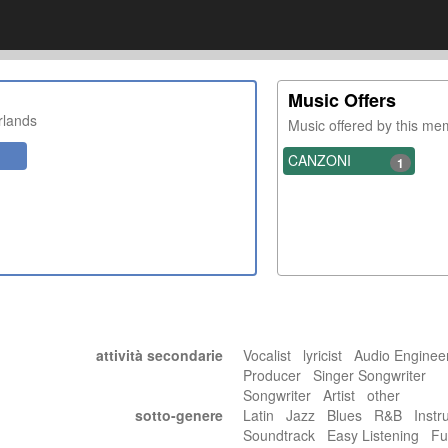
Music Offers
rlands
Music offered by this m
CANZONI
1
attività secondarie
Vocalist lyricist Audio Engine
Producer Singer Songwriter
Songwriter Artist other
sotto-genere
Latin Jazz Blues R&B Instr
Soundtrack Easy Listening F