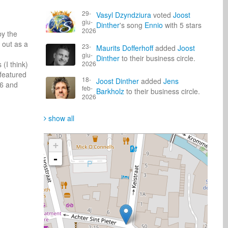
29-
Vasyl Dzyndziura
voted
Joost
giu-
Dinther
's song
Ennio
with 5 stars
2026
y the 
out as a 
23-
Maurits Dofferhoff
added
Joost
giu-
Dinther
to their business circle.
I think) 
2026
featured 
18-
Joost Dinther
added
Jens
6 and 
feb-
Barkholz
to their business circle.
2026
show all
+
-