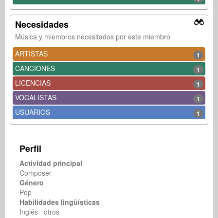
Necesidades
Música y miembros necesitados por este miembro
ARTISTAS
1
CANCIONES
1
LICENCIAS
1
VOCALISTAS
1
USUARIOS
1
Perfil
Actividad principal
Composer
Género
Pop
Habilidades lingüísticas
Inglés otros