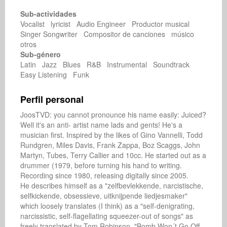
Sub-actividades
Vocalist lyricist Audio Engineer Productor musical
Singer Songwriter Compositor de canciones músico
otros
Sub-género
Latin Jazz Blues R&B Instrumental Soundtrack
Easy Listening Funk
Perfil personal
JoosTVD: you cannot pronounce his name easily: Juiced? 
Well it's an anti- artist name lads and gents! He's a 
musician first. Inspired by the likes of Gino Vannelli, Todd 
Rundgren, Miles Davis, Frank Zappa, Boz Scaggs, John 
Martyn, Tubes, Terry Callier and 10cc. He started out as a 
drummer (1979, before turning his hand to writing. 
Recording since 1980, releasing digitally since 2005.

He describes himself as a "zelfbevlekkende, narcistische, 
selfkickende, obsessieve, uitknijpende liedjesmaker" 
which loosely translates (I think) as a "self-denigrating, 
narcissistic, self-flagellating squeezer-out of songs" as 
freely translated by Tom Robinson. "Bomb Won´t Go Off 