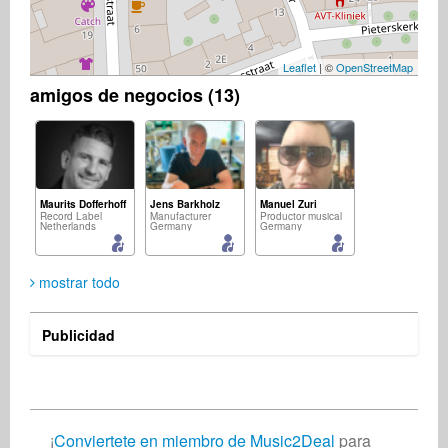
Leaflet
| ©
OpenStreetMap
amigos de negocios (13)
Maurits Dofferhoff
Jens Barkholz
Manuel Zuri
Record Label
Manufacturer
Productor musical
Netherlands
Germany
Germany
mostrar todo
Publicidad
Christian Meyer-Pedersen
Jan Knetsch
Ohashi Atsuyoshi
Compositor de canciones
Composer
Composer
Germany
Netherlands
Japan
¡
Conviertete en miembro de Music2Deal
para