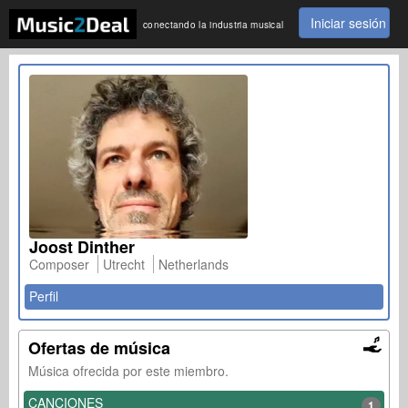
Iniciar sesión
conectando la industria musical
Joost Dinther
Composer
Utrecht
Netherlands
Perfil
Ofertas de música
Música ofrecida por este miembro.
CANCIONES
1