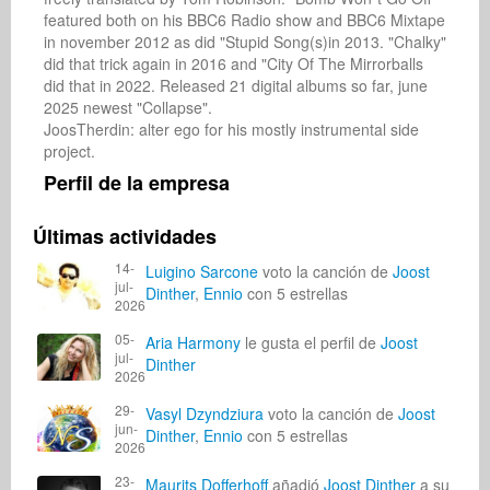
featured both on his BBC6 Radio show and BBC6 Mixtape 
in november 2012 as did "Stupid Song(s)in 2013. "Chalky" 
did that trick again in 2016 and "City Of The Mirrorballs 
did that in 2022. Released 21 digital albums so far, june 
2025 newest "Collapse".

JoosTherdin: alter ego for his mostly instrumental side 
project.
Perfil de la empresa
Últimas actividades
14-
Luigino Sarcone
voto la canción de
Joost
jul-
Dinther
,
Ennio
con 5 estrellas
2026
05-
Aria Harmony
le gusta el perfil de
Joost
jul-
Dinther
2026
29-
Vasyl Dzyndziura
voto la canción de
Joost
jun-
Dinther
,
Ennio
con 5 estrellas
2026
23-
Maurits Dofferhoff
añadió
Joost Dinther
a su