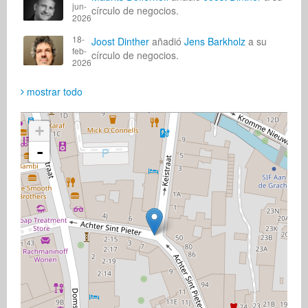
jun-
círculo de negocios.
2026
18-
Joost Dinther
añadió
Jens Barkholz
a su
feb-
círculo de negocios.
2026
mostrar todo
+
-