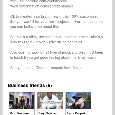
http://soundcloud.com/evolutionms

www.reverbnation.com/reprezentmusic

Ok to created also brand new music 100% customised 
like you want it for your next projects.... For honnest price, 
you can believe me about that.... 

So this is a offer,- invitation to all  talented artists, labels,& 
also tv - radio - movie - advertising agencies...

Also open to work on all type of musical project, just keep 
in touch if you got good feeling about me & my music

See you soon ! Cheers - respect from Belgium...

Business friends (6)
Dan d'Ascenzo
Gary Chatman
Pierre Poupart