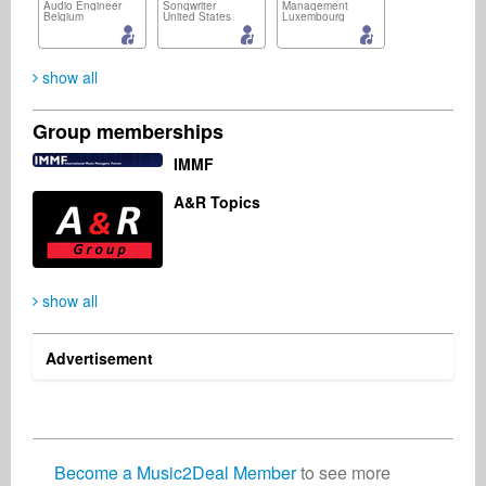
Audio Engineer
Songwriter
Management
Belgium
United States
Luxembourg
show all
Group memberships
Blexia (Suche Songs, schreibt mir! :-)
Mike Massy
Manuel Dimovski
IMMF
Artist
Artist
Artist
Austria
A&R Topics
show all
Advertisement
Become a Music2Deal Member
to see more