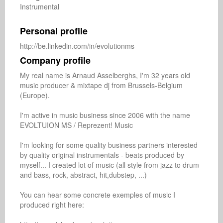
Instrumental
Personal profile
http://be.linkedin.com/in/evolutionms
Company profile
My real name is Arnaud Asselberghs, I'm 32 years old 
music producer & mixtape dj from Brussels-Belgium 
(Europe). 

I'm active in music business since 2006 with the name 
EVOLTUION MS / Reprezent! Music

I'm looking for some quality business partners interested 
by quality original instrumentals - beats produced by 
myself... I created lot of music (all style from jazz to drum 
and bass, rock, abstract, hit,dubstep, ...)

You can hear some concrete exemples of music I 
produced right here:
