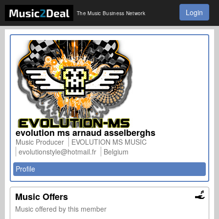
Login
The Music Business Network
evolution ms arnaud asselberghs
Music Producer
EVOLUTION MS MUSIC
evolutionstyle@hotmail.fr
Belgium
Profile
Music Offers
Music offered by this member