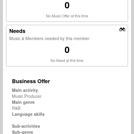
0
No Music Offer at this time
Needs
Music & Members needed by this member
0
No Need at this time
Business Offer
Main activity
Music Producer
Main genre
R&B
Language skills
Sub-activities
Sub-genre