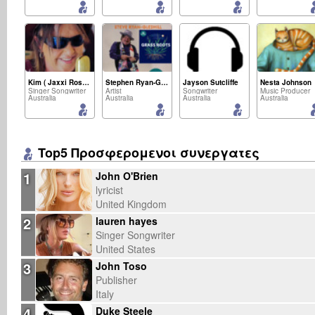
Kim ( Jaxxi Rose) Smith
Stephen Ryan-Gledhill
Jayson Sutcliffe
Nesta Johnson
Singer Songwriter
Artist
Songwriter
Music Producer
Australia
Australia
Australia
Australia
Top5 Προσφερομενοι συνεργατες
1
John O'Brien
lyricist
United Kingdom
2
lauren hayes
Singer Songwriter
United States
3
John Toso
Publisher
Italy
4
Duke Steele