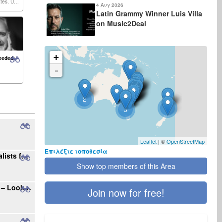
United States, United Kingdom,...
4 Αυγ 2026
Latin Grammy Winner Luis Villa
on Music2Deal
+
eeded:
-
2
2
3
Leaflet
| ©
OpenStreetMap
Επιλέξτε τοποθεσία
Seeking Radio Stations and Music Journalists for International Single Promotion
Show top members of this Area
Your Gateway to the Polish Music Market – Looking for New Projects
Join now for free!