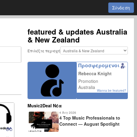
Σύνδεση
featured & updates
Australia
& New Zealand
Επιλέξτε περιοχή
Προσφερομενοι συνεργατες
Rebecca Knight
Promotion
Australia
Wanna be featured?
Music2Deal Νέα
4 Αυγ 2026
4 Top Music Professionals to
Connect — August Spotlight
eeded: