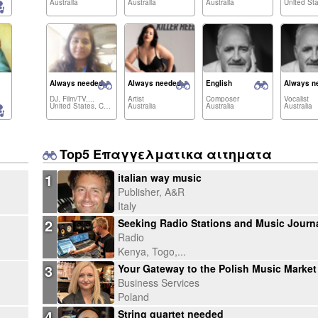
Australia
Australia
Australia
Always needed:
Always needed:
English
Always n
DJ, Film/TV,...
Artist
Composer
Vocalist
United States, Canada,...
Australia
Australia
Australia
Top5 Επαγγελματικα αιτηματα
1
italian way music
Publisher, A&R
Italy
2
Radio
Kenya, Togo,...
3
Business Services
Poland
4
String quartet needed