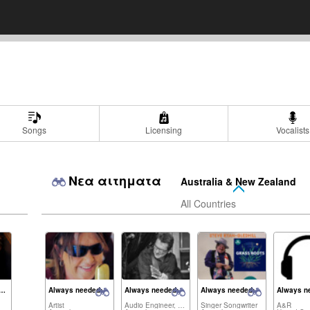
Songs
Licensing
Vocalists
Νεα αιτηματα
Australia & New Zealand
All Countries
dia Brancatisano
Always needed:
Always needed:
Always needed:
Always n
Artist
Audio Engineer, Artist,...
Singer Songwriter
A&R