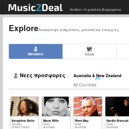
συνδεει τη μουσικη βιομηχανια
Explore
Ανακάλυψε ανθρώπους, μουσική και ευκαιρίες.
Members
Artists
Νεες προσφορες
Australia & New Zealand
All Countries
Seraphina Wells
Marta Wille
Rhett May
Nar
Vocalist
Artist
Artist
Artist
United States
Australia
Australia
Australia