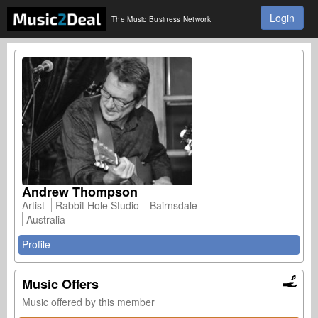
Login
The Music Business Network
Andrew Thompson
Artist
Rabbit Hole Studio
Bairnsdale
Australia
Profile
Music Offers
Music offered by this member