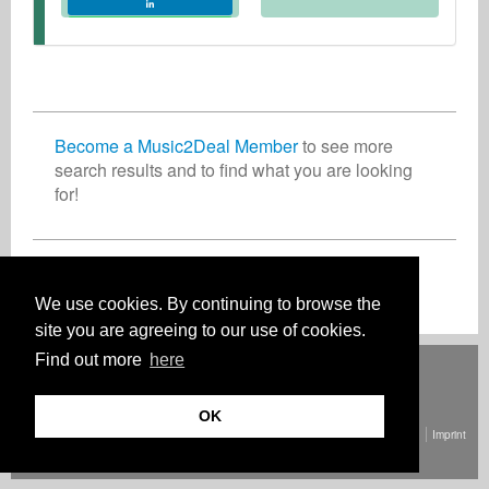
Become a Music2Deal Member
to see more
search results and to find what you are looking
for!
Join now for free!
We use cookies. By continuing to browse the
site you are agreeing to our use of cookies.
Find out more
here
Deutsch
English
Español
Français
Polski
Русский
Italiano
Ελληνικά
Português
Türkçe
中文(简体)
Magyar
Malay
日本語
HOW IT WORKS
RATES
FAQ
CONTACT
OK
© Copyright Music2Deal 2026. All Rights Reserved.
Terms and conditions
Imprint
Privacy policy