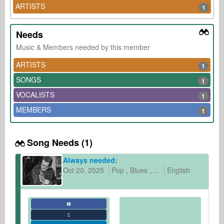
ARTISTS
1
Needs
Music & Members needed by this member
ARTISTS
1
SONGS
1
VOCALISTS
1
MEMBERS
1
Song Needs (1)
Always needed:
Oct 20, 2025
Pop
Blues
...
English