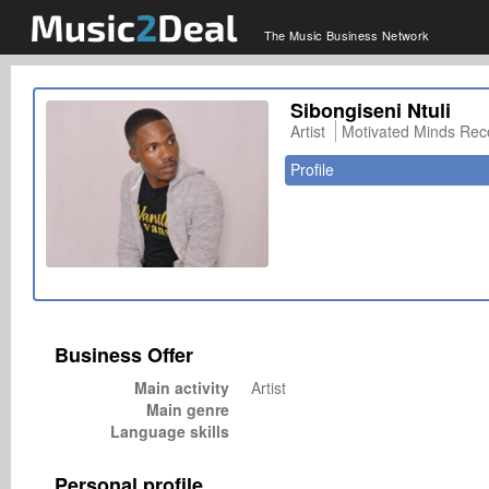
The Music Business Network
Sibongiseni Ntuli
Artist
Motivated Minds Rec
Profile
Business Offer
Main activity
Artist
Main genre
Language skills
Personal profile