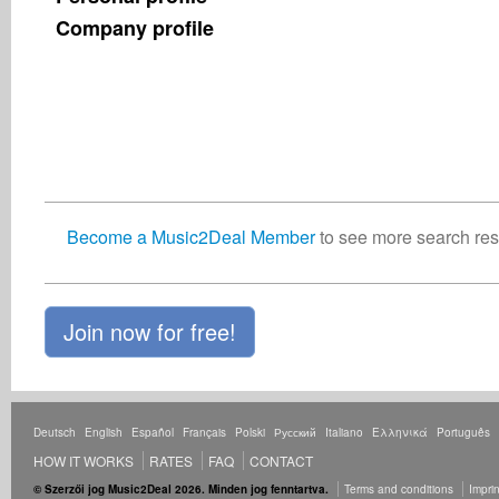
Company profile
Become a Music2Deal Member
to see more search resu
Join now for free!
Deutsch
English
Español
Français
Polski
Русский
Italiano
Ελληνικά
Português
HOW IT WORKS
RATES
FAQ
CONTACT
© Szerzői jog Music2Deal 2026. Minden jog fenntartva.
Terms and conditions
Imprin