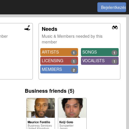
Bejelentkezés
Needs
ember
Music & Members needed by this
member
ARTISTS
SONGS
1
1
LICENSING
VOCALISTS
1
1
MEMBERS
2
Business friends (5)
Maurice Fontilio
Keiji Goto
Business Services
Songwriter
United Kingdom
Japan