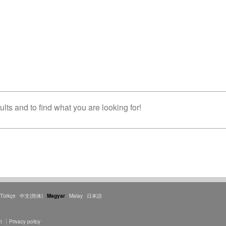
lts and to find what you are looking for!
Türkçe
中文(简体)
Magyar
Malay
日本語
t
Privacy policy