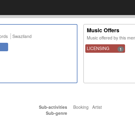
Music Offers
ords
Swaziland
Music offered by this m
LICENSING
1
Sub-activities
Booking Artist
Sub-genre