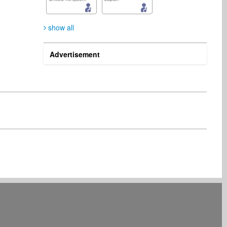
show all
Advertisement
NTFF NTFF
Indie Radio Network
Artist
Radio
France
United States
Sheridan Rupert
Management
South Africa