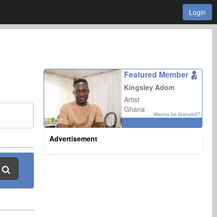
Login
Featured Member
Kingsley Adom
Artist
Ghana
Wanna be featured?
Advertisement