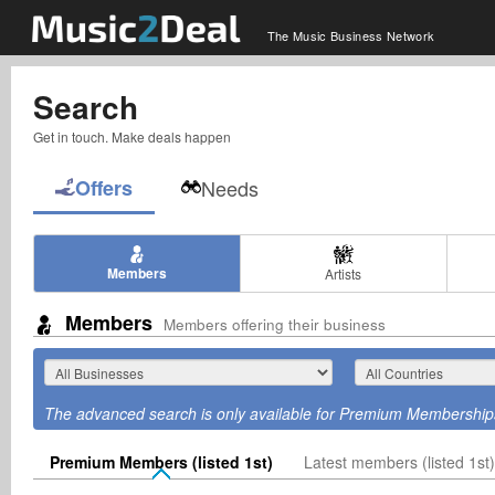
The Music Business Network
Search
Get in touch. Make deals happen
Offers
Needs
Members
Artists
Members
Members offering their business
The advanced search is only available for Premium Membership
Premium Members (listed 1st)
Latest members (listed 1st)