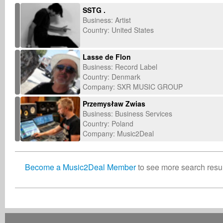
SSTG .
Business: Artist
Country: United States
Lasse de Flon
Business: Record Label
Country: Denmark
Company: SXR MUSIC GROUP
Przemysław Zwias
Business: Business Services
Country: Poland
Company: Music2Deal
Become a Music2Deal Member
to see more search result