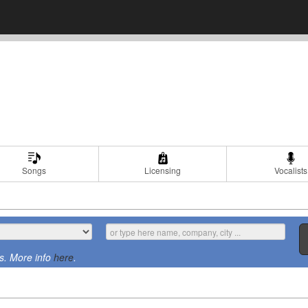
Songs
Licensing
Vocalists
s. More info
here
.