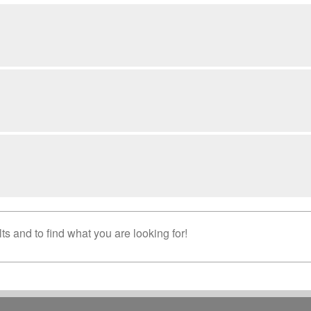
s and to find what you are looking for!