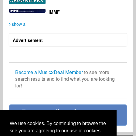
Domenic DeCicco
LOU PENTA
Автор-исполнитель
Автор-исполнитель
IMMF
Великобритания
США
show all
Advertisement
Become a Music2Deal Member
to see more
search results and to find what you are looking
for!
Присоединяйтесь бесплатно уже
сейчас!
We use cookies. By continuing to browse the
site you are agreeing to our use of cookies.