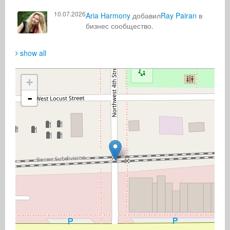
10.07.2026
Aria Harmony
добавил
Ray Pairan
в
бизнес сообщество.
show all
+
-