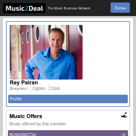
Логин
The Music Business Network
Ray Pairan
Вокалист
Ogden
США
Profile
Music Offers
Music offered by this member
ВОКАЛИСТЫ
1