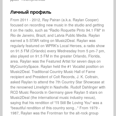
Личный профиль
From 2011 - 2012, Ray Pairan (a.k.a. Raylan Cooper) 
focused on recording new music in the studio and getting 
it on the radio, such as "Radio Roquette Pinto 94.1 FM" in 
Rio de Janeiro, Brazil, and Latvia Public Media. Raylan 
earned a 5-STAR rating on Music2Deal. Raylan was 
regularly featured on WPRK's Local Heroes, a radio show 
on 91.5 FM (Orlando) every Wednesday from 5 pm-7 pm, 
also played on 91.5 FM in the greater Orlando, Florida, 
area. Raylan was the Featured Artist for seven days on 
MyCountrySpace. Raylan held the #1 Vocalist position on 
Music2Deal. Traditional Country Music Hall of Fame 
recipient and President of Colt Records, J. K. Coltrain, 
asked Raylan to attend the 7th Country Star Showcase at 
the renowned Limelight in Nashville. Rudolf Dahlinger with 
RCD Music Records in Germany gave Raylan 5 stars on 
Music2Deal (the international music industry nexus), 
saying that his rendition of "I'll Still Be Loving You" was a 
"beautiful rendition of this country song..." From 1979 - 
1987, Raylan was the Frontman for the alt-rock group 