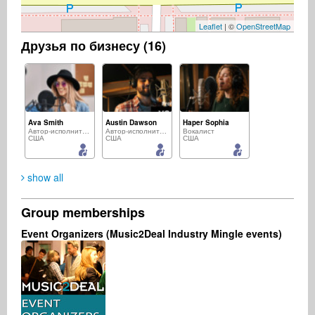
Leaflet
| ©
OpenStreetMap
Друзья по бизнесу (16)
Ava Smith
Austin Dawson
Haper Sophia
Автор-исполнитель
Автор-исполнитель
Вокалист
США
США
США
show all
Group memberships
Aria Harmony
Marcus Greiner
Mike Dippon
Event Organizers (Music2Deal Industry Mingle events)
Автор-исполнитель
Музыкальный продюсер
Музыкальный продюсер
США
Германия