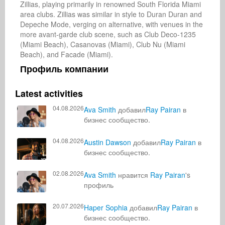
Zillias, playing primarily in renowned South Florida Miami 
area clubs. Zillias was similar in style to Duran Duran and 
Depeche Mode, verging on alternative, with venues in the 
more avant-garde club scene, such as Club Deco-1235 
(Miami Beach), Casanovas (Miami), Club Nu (Miami 
Beach), and Facade (Miami).
Профиль компании
Latest activities
04.08.2026
Ava Smith
добавил
Ray Pairan
в
бизнес сообщество.
04.08.2026
Austin Dawson
добавил
Ray Pairan
в
бизнес сообщество.
02.08.2026
Ava Smith
нравится
Ray Pairan
's
профиль
20.07.2026
Haper Sophia
добавил
Ray Pairan
в
бизнес сообщество.