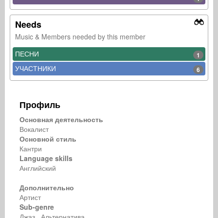
Needs
Music & Members needed by this member
ПЕСНИ
1
УЧАСТНИКИ
6
Профиль
Основная деятельность
Вокалист
Основной стиль
Кантри
Language skills
Английский
Дополнительно
Артист
Sub-genre
Джаз Альтернатива