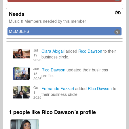
Needs
Music & Members needed by this member
MEMBERS
2
Jul
Clara Abigail
added
Rico Dawson
to their
19,
business circle.
2026
Jun
Rico Dawson
updated their business
15,
profile.
2026
Oct
Fernando Fazzari
added
Rico Dawson
to
1,
their business circle.
2025
1 people like Rico Dawson´s profile