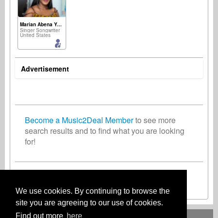
Marian Abena Yamoah
Singer Songwriter
United States
Advertisement
Become a Music2Deal Member
to see more
search results and to find what you are looking
for!
Join now for free!
We use cookies. By continuing to browse the
site you are agreeing to our use of cookies.
Find out more
here
Deutsch
English
Español
Français
Polski
Русский
Italiano
Ελληνικά