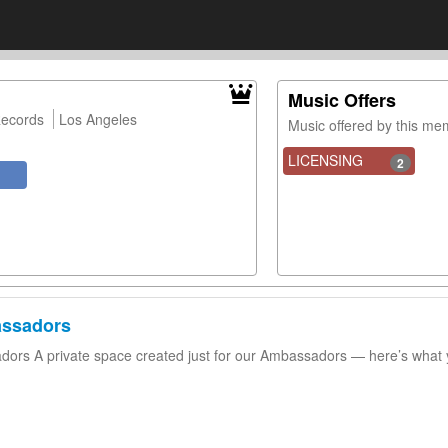
Music Offers
Records
Los Angeles
Music offered by this m
LICENSING
2
assadors
ors A private space created just for our Ambassadors — here’s what 