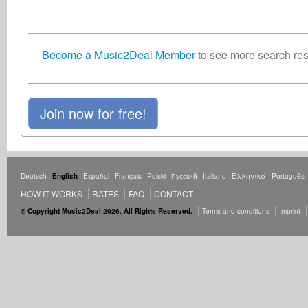
Become a Music2Deal Member
to see more search resu
Join now for free!
Deutsch
English
Español
Français
Polski
Русский
Italiano
Ελληνικά
Português
HOW IT WORKS
RATES
FAQ
CONTACT
© Copyright Music2Deal 2026. All Rights Reserved.
Terms and conditions
Imprint