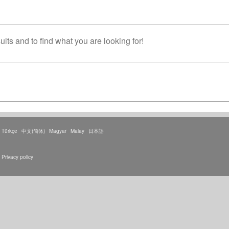
lts and to find what you are looking for!
Türkçe
中文(简体)
Magyar
Malay
日本語
Privacy policy