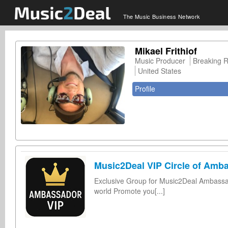
The Music Business Network
Mikael Frithiof
Music Producer
Breaking 
United States
Profile
Music2Deal VIP Circle of Amb
Exclusive Group for Music2Deal Ambassad
world Promote you[...]