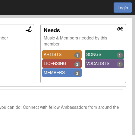
Login
Needs
ember
Music & Members needed by this
member
ARTISTS
SONGS
1
1
LICENSING
VOCALISTS
2
1
MEMBERS
2
you can do: Connect with fellow Ambassadors from around the