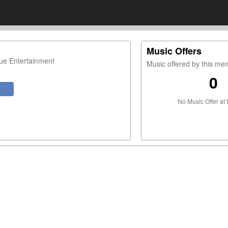
Music Offers
ue Entertainment
Music offered by this m
0
No Music Offer at 