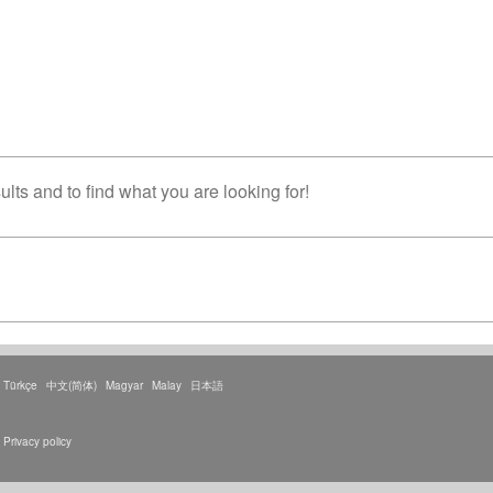
lts and to find what you are looking for!
Türkçe
中文(简体)
Magyar
Malay
日本語
Privacy policy