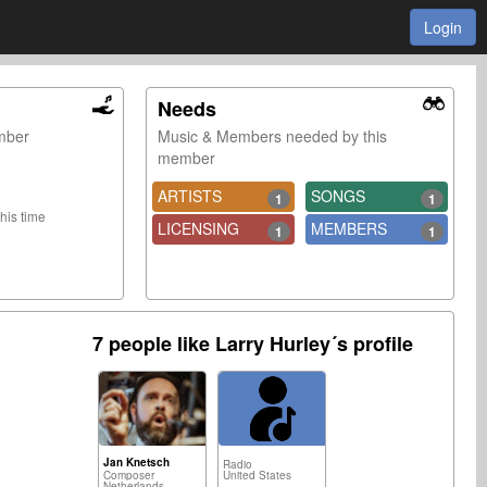
Login
Needs
ember
Music & Members needed by this
member
ARTISTS
SONGS
1
1
this time
LICENSING
MEMBERS
1
1
7 people like Larry Hurley´s profile
Jan Knetsch
Radio
Composer
United States
Netherlands