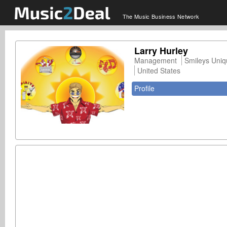
The Music Business Network
Larry Hurley
Management
Smileys Uniq
United States
Profile