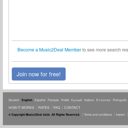
Become a Music2Deal Member
to see more search resu
Join now for free!
Deutsch
English
Español
Français
Polski
Русский
Italiano
Ελληνικά
Português
HOW IT WORKS
RATES
FAQ
CONTACT
© Copyright Music2Deal 2026. All Rights Reserved.
Terms and conditions
Imprint