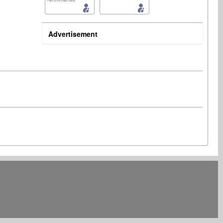
Advertisement
Songwriter
Publisher
United States
United States
Publisher
Artist
United States
United States Minor Outlying Islands
Songwriter
France