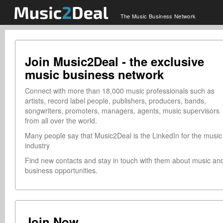
The Music Business Network
Join Music2Deal - the exclusive
music business network
Connect with more than 18,000 music professionals such as
artists, record label people, publishers, producers, bands,
songwriters, promoters, managers, agents, music supervisors
from all over the world.
Many people say that Music2Deal is the LinkedIn for the music
industry
Find new contacts and stay in touch with them about music an
business opportunities.
Join Now