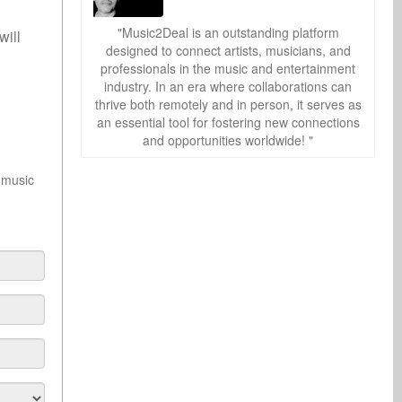
"Music2Deal is an outstanding platform
 will
designed to connect artists, musicians, and
professionals in the music and entertainment
industry. In an era where collaborations can
thrive both remotely and in person, it serves as
an essential tool for fostering new connections
and opportunities worldwide! "
 music