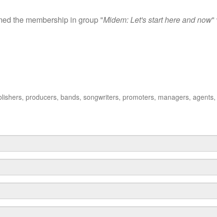
irmed the membership in group "
Midem: Let's start here and now
"
publishers, producers, bands, songwriters, promoters, managers, agents,