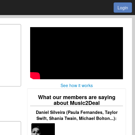
Login
See how it works
What our members are saying
about Music2Deal
Daniel Silveira (Paula Fernandes, Taylor
Swift, Shania Twain, Michael Bolton...):