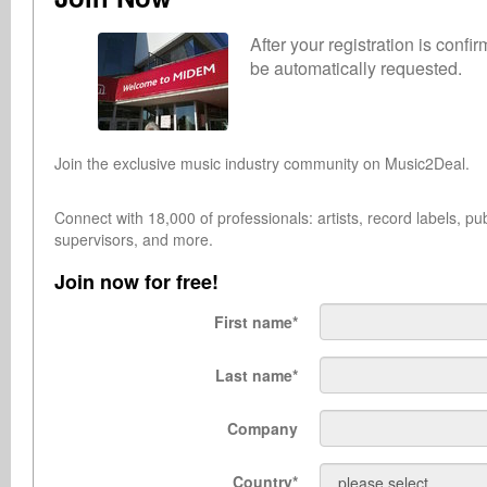
After your registration is conf
be automatically requested.
Join the exclusive music industry community on Music2Deal.
Connect with 18,000 of professionals: artists, record labels, 
supervisors, and more.
Join now for free!
First name
*
Last name
*
Company
Country
*