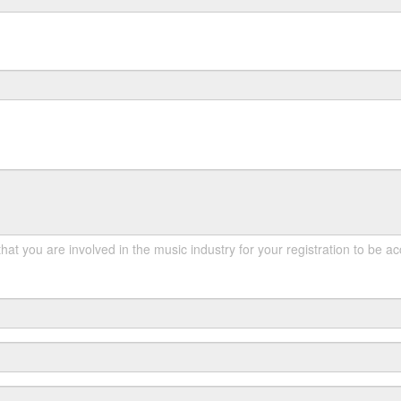
hat you are involved in the music industry for your registration to be a