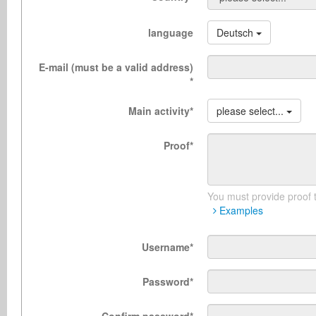
language
Deutsch
E-mail (must be a valid address)
*
Main activity
*
please select...
Proof
*
You must provide proof t
Examples
Username
*
Password
*