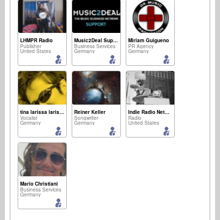
LHMPR Radio
Music2Deal Support
Miriam Guigueno
Publisher
Business Services
PR Agency
United States
Germany
Germany
tina larissa larissa
Reiner Keller
Indie Radio Network
Vocalist
Songwriter
Radio
Germany
Germany
United States
Mario Christiani
Business Services
Germany