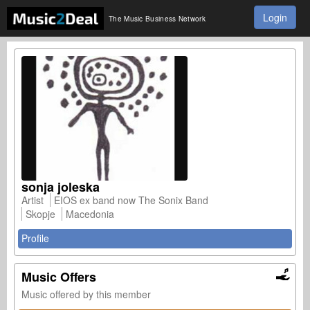
Login
The Music Business Network
sonja joleska
Artist
EIOS ex band now The Sonix Band
Skopje
Macedonia
Profile
Music Offers
Music offered by this member