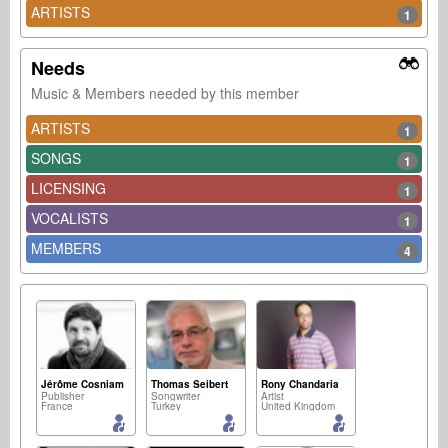
ARTISTS
1
Needs
Music & Members needed by this member
ARTISTS
1
SONGS
1
LICENSING
1
VOCALISTS
1
MEMBERS
4
Jérôme Cosniam
Thomas Seibert
Rony Chandaria
Publisher
Songwriter
Artist
France
Turkey
United Kingdom