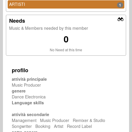
ARTISTI
1
Needs
Music & Members needed by this member
0
No Need at this time
profilo
attività principale
Music Producer
genere
Dance Electronica
Language skills
attività secondarie
Management Music Producer Remixer & Studio
Songwriter Booking Artist Record Label