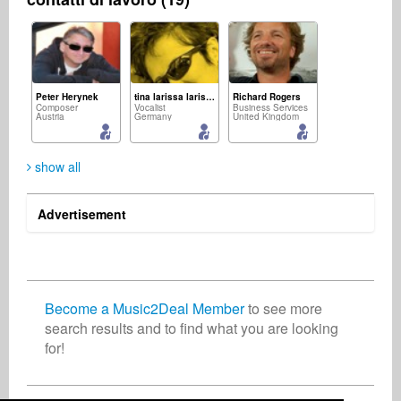
Peter Herynek
tina larissa larissa
Richard Rogers
Composer
Vocalist
Business Services
Austria
Germany
United Kingdom
show all
Advertisement
Rupert Cheek
Sebastian Hofmann
Rosalia Rossetti
Promotion
Recording Studio
Artist
United Kingdom
Germany
Switzerland
Become a Music2Deal Member
to see more
search results and to find what you are looking
for!
Indie Radio Network
Mike Mint
Radio
Media
United States
United States