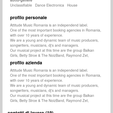
sotto-genere
Unclassifiable Dance Electronica House
profilo personale
Attitude Music Romania is an independend label. 

One of the most important booking agencies in Romania, 
with over 10 years of experience.

We are a young and dynamic team of music producers, 
songwriters, musicians, dj's and managers.

Our musical project at this time are the group Balkan 
Girls, Betty Stroe & The NoizBand, Raymond Zet,
profilo azienda
Attitude Music Romania is an independend label. 

One of the most important booking agencies in Romania, 
with over 10 years of experience.

We are a young and dynamic team of music producers, 
songwriters, musicians, dj's and managers.

Our musical project at this time are the group Balkan 
Girls, Betty Stroe & The NoizBand, Raymond Zet,
contatti di lavoro (19)