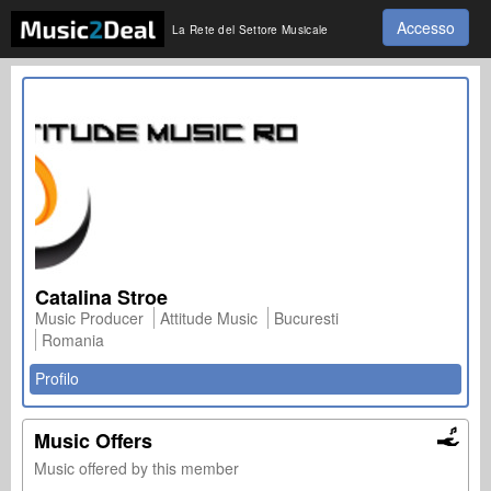
Accesso
La Rete del Settore Musicale
Catalina Stroe
Music Producer
Attitude Music
Bucuresti
Romania
Profilo
Music Offers
Music offered by this member