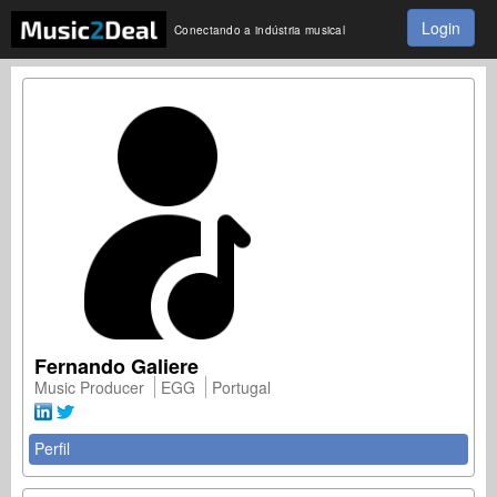
Login
Conectando a indústria musical
Fernando Galiere
Music Producer
EGG
Portugal
Perfil