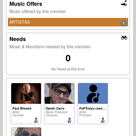
Music Offers
Music offered by this member
ARTISTAS
1
Needs
Music & Members needed by this member
0
No Need at this time
Paul Blissett
Daniel Carro
PoPTrolyu covers project " "
Artist
Music Producer
Artist
Canada
Uruguay
Portugal