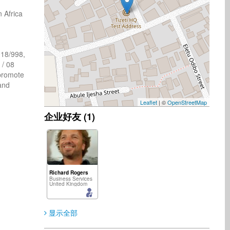
Africa 
8/998, 
/ 08 
promote 
nd 
Leaflet
| ©
OpenStreetMap
企业好友 (1)
Richard Rogers
Business Services
United Kingdom
显示全部