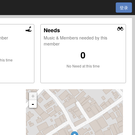
登录
Needs
ember
Music & Members needed by this
member
0
this time
No Need at this time
+
-