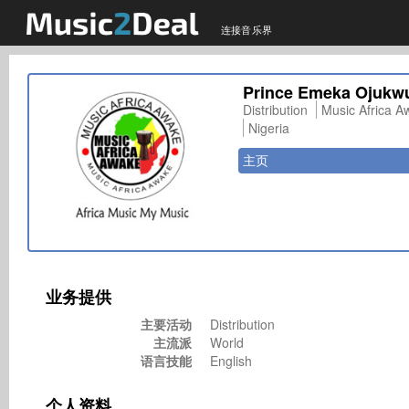
连接音乐界
Prince Emeka Ojukw
Distribution
Music Africa A
Nigeria
主页
业务提供
主要活动
Distribution
主流派
World
语言技能
English
个人资料