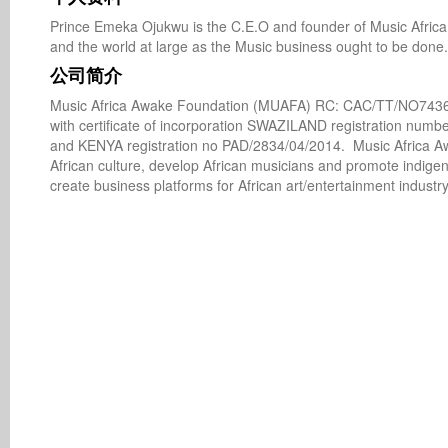
Prince Emeka Ojukwu is the C.E.O and founder of Music Africa 
and the world at large as the Music business ought to be done.
公司简介
Music Africa Awake Foundation (MUAFA) RC: CAC/TT/NO74364
with certificate of incorporation SWAZILAND registration num
and KENYA registration no PAD/2834/04/2014.  Music Africa Awa
African culture, develop African musicians and promote indige
create business platforms for African art/entertainment industry