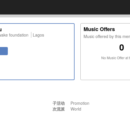
Music Offers
u
wake foundation
Lagos
Music offered by this m
0
No Music Offer at 
子活动
Promotion
次流派
World