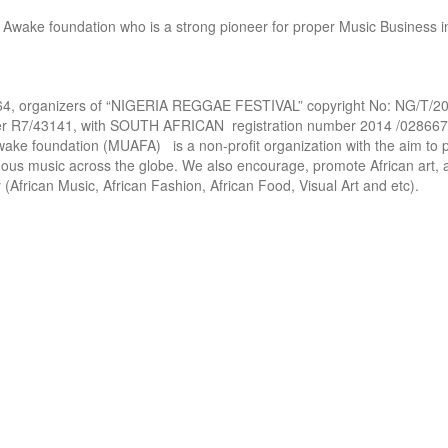
Awake foundation who is a strong pioneer for proper Music Business in 
, organizers of “NIGERIA REGGAE FESTIVAL” copyright No: NG/T/201
ber R7/43141, with SOUTH AFRICAN  registration number 2014 /028667 
ke foundation (MUAFA)   is a non-profit organization with the aim to 
nous music across the globe. We also encourage, promote African art, a
 (African Music, African Fashion, African Food, Visual Art and etc). 