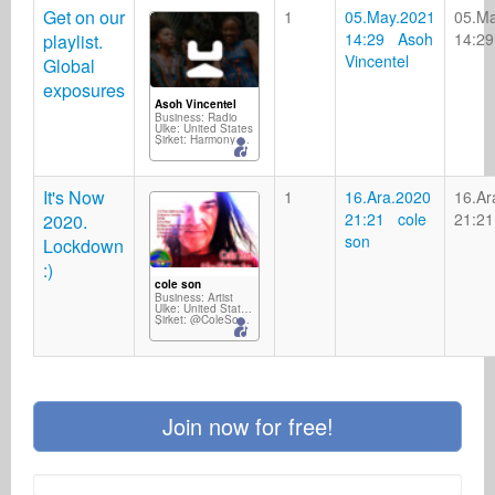
Get on our
1
05.May.2021
05.M
14:29 Asoh
14:29
playlist.
Vincentel
Global
exposures
Asoh Vincentel
Business: Radio
Ülke: United States
Şirket: Harmony Wave FM
It's Now
1
16.Ara.2020
16.Ar
21:21 cole
21:21
2020.
son
Lockdown
:)
cole son
Business: Artist
Ülke: United States Minor Outlying Islands
Şirket: @ColeSonMusic
Join now for free!