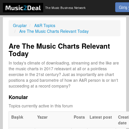
Giriş
The Music Business Network
Gruplar
A&R Topics
Are The Music Charts Relevant Today
Are The Music Charts Relevant
Today
In today's climate of downloading, streaming and the like are 
the music charts in 2017 releavant at all or a pointless 
exercise in the 21st century? Just as importantly are chart 
positions a good barometre of how an A&R person is or isn't 
succeeding at a record company?
Konular
Topics currently active in this forum
Başlık
Yazar
Posts
Latest post
Creat
date