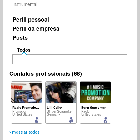
Instrumental
Perfil pessoal
Perfil da empresa
Posts
Todos
Contatos profissionais (68)
Radio Promotion Network
Lilli Collet
Benn Statesman
Promotion
Singer Songwriter
Radio
United States
Germany
United States
mostrar todos