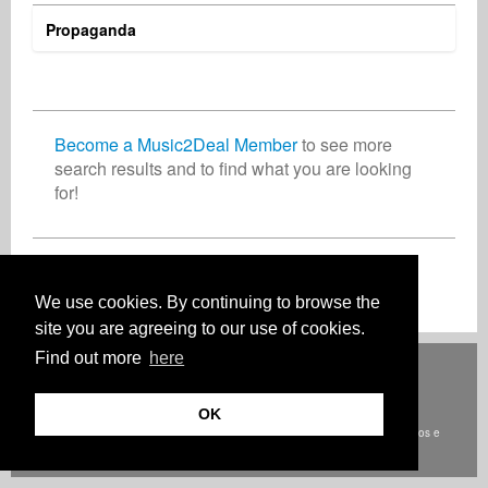
Propaganda
Jörg Sieber
Asoh Vincentel
Mike van Summeren
Composer
Radio
Record Label
Germany
United States
Germany
Become a Music2Deal Member
to see more
search results and to find what you are looking
for!
Jan Smits
Frank Kozlowski
Business Services
Audio Engineer
Netherlands
France
Inscreva-se agora gratuitamente!
We use cookies. By continuing to browse the
site you are agreeing to our use of cookies.
Find out more
here
Deutsch
English
Español
Français
Polski
Русский
Italiano
Ελληνικά
Português
Türkçe
中文(简体)
Magyar
Malay
日本語
COMO FUNCIONA
TARIFAS
FAQ
CONTATO
OK
© Direitos autorais Music2Deal 2026. Todos os direitos reservados.
termos e
condições
Onde estamos
privacidade