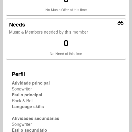
No Music Offer at this time
Needs
Music & Members needed by this member
0
No Need at this time
Perfil
Atividade principal
Songwriter
Estilo principal
Rock & Roll
Language skills
Atividades secundárias
Songwriter
Estilo secundário