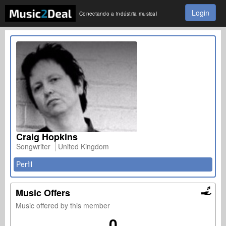
Login
Conectando a indústria musical
Craig Hopkins
Songwriter
United Kingdom
Perfil
Music Offers
Music offered by this member
0