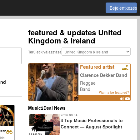
Bejelentkezés
featured & updates
United
Kingdom & Ireland
Terület kiválasztása
Featured artist
Clarence Bekker Band
and
Reggae
Band
Wanna be featured?
Music2Deal News
2026.08.04.
4 Top Music Professionals to
Connect — August Spotlight
eeded:
able