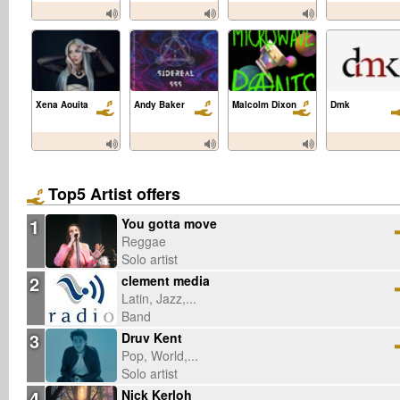
Xena Aouita
Andy Baker
Malcolm Dixon
Dmk
Top5 Artist offers
1
You gotta move
Reggae
Solo artist
2
clement media
Latin, Jazz,...
Band
3
Druv Kent
Pop, World,...
Solo artist
4
Nick Kerloh