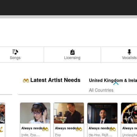
Songs
Licensing
Vocalists
Latest Artist Needs
United Kingdom & Irel
All Countries
Always needed:
Always needed:
Always needed:
Always n
Indie, Pop,...
Pop
Hip-Hop, R&B,...
Unclassifi