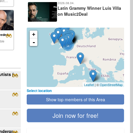
ect,...
2026.08.04.
Latin Grammy Winner Luis Villa
on Music2Deal
+
eeded:
-
able
3
Ribo Music Seeking Rock/Alt/Metal/Pop Artists (English/Spanish, US)
Leaflet
| ©
OpenStreetMap
Select location
Show top members of this Area
Join now for free!
Become featured artist with Rising Star underground radio