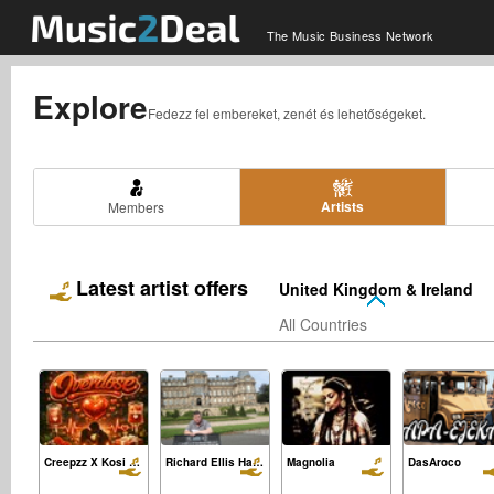
The Music Business Network
Explore
Fedezz fel embereket, zenét és lehetőségeket.
Artists
Members
Latest artist offers
United Kingdom & Ireland
All Countries
Creepzz X Kosi Sia Feat Skidx-Overdose
Richard Ellis Hawley
Magnolia
DasAroco