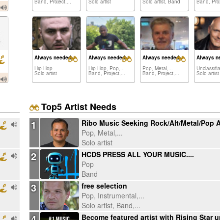
Band, Project,...
Solo artist
Solo artist, Band
Band, Proj
Always needed:
Always needed:
Always needed:
Always n
Hip-Hop
Hip-Hop, Pop,...
Pop, Metal,...
Unclassifi
Solo artist
Band, Project,...
Band, Project,...
Solo artist
Top5 Artist Needs
1
Pop, Metal,...
Solo artist
2
HCDS PRESS ALL YOUR MUSIC....
Pop
Band
3
free selection
Pop, Instrumental,...
Solo artist, Band,...
4