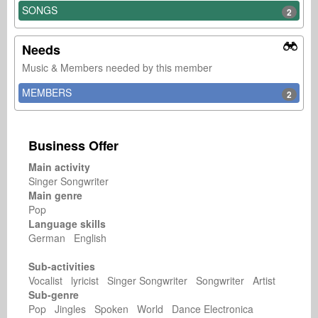
SONGS
2
Needs
Music & Members needed by this member
MEMBERS
2
Business Offer
Main activity
Singer Songwriter
Main genre
Pop
Language skills
German English
Sub-activities
Vocalist lyricist Singer Songwriter Songwriter Artist
Sub-genre
Pop Jingles Spoken World Dance Electronica