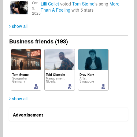
Oct
Lilli Collet
voted
Tom Stome
's song
More
3,
Than A Feeling
with 5 stars
2025
show all
Business friends (193)
Tom Stome
Tobi Olawale
Druv Kent
Songwriter
Management
Artist
Germany
Nigeria
Singapore
show all
Advertisement
Emmanuel Eze
Domenik Otte
Michael Paniccia
Songwriter
Agencies & Brands
Songwriter
Equatorial Guinea
Germany
United States