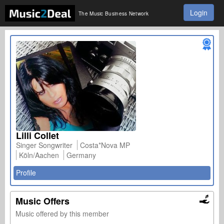
Login
The Music Business Network
Lilli Collet
Singer Songwriter
Costa*Nova MP
Köln/Aachen
Germany
Profile
Music Offers
Music offered by this member