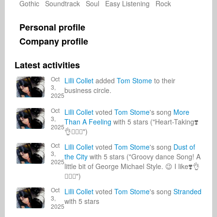
Gothic Soundtrack Soul Easy Listening Rock
Personal profile
Company profile
Latest activities
Oct
Lilli Collet
added
Tom Stome
to their
3,
business circle.
2025
Oct
Lilli Collet
voted
Tom Stome
's song
More
3,
Than A Feeling
with 5 stars ("Heart-Taking❣️
2025
👌🙋🏽‍♀️")
Oct
Lilli Collet
voted
Tom Stome
's song
Dust of
3,
the City
with 5 stars ("Groovy dance Song! A
2025
little bit of George Michael Style. 😉 I like❣️👌
🙋🏽‍♀️")
Oct
Lilli Collet
voted
Tom Stome
's song
Stranded
3,
with 5 stars
2025