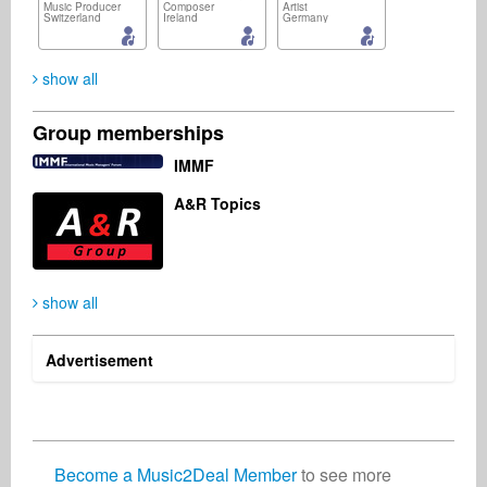
Music Producer
Composer
Artist
Switzerland
Ireland
Germany
show all
Group memberships
Jérôme Cosniam
Jan Knetsch
Steven Kahn
IMMF
Publisher
Composer
Management
France
Netherlands
United States
A&R Topics
show all
Paul Stone
Robin Stasch-Lungwitz
Artist
Vocalist
Czech Republic
Germany
Advertisement
Become a Music2Deal Member
to see more