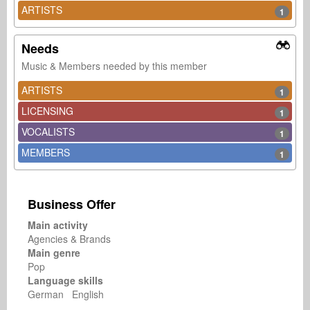
ARTISTS
1
Needs
Music & Members needed by this member
ARTISTS
1
LICENSING
1
VOCALISTS
1
MEMBERS
1
Business Offer
Main activity
Agencies & Brands
Main genre
Pop
Language skills
German English