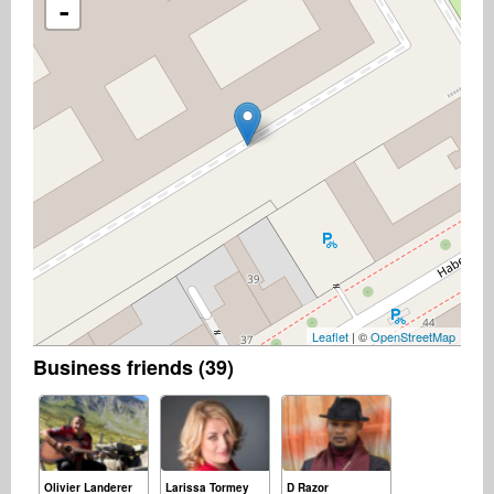
-
Leaflet
| ©
OpenStreetMap
Business friends (39)
Olivier Landerer
Larissa Tormey
D Razor