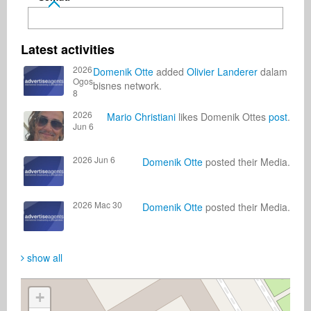
Latest activities
2026
Domenik Otte
added
Olivier Landerer
dalam
Ogos
bisnes network.
8
2026
Mario Christiani
likes Domenik Ottes
post
.
Jun 6
2026 Jun 6
Domenik Otte
posted their Media.
2026 Mac 30
Domenik Otte
posted their Media.
show all
+