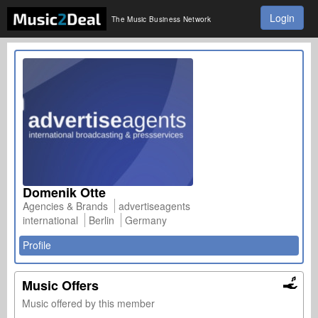
Login
The Music Business Network
Domenik Otte
Agencies & Brands
advertiseagents
international
Berlin
Germany
Profile
Music Offers
Music offered by this member