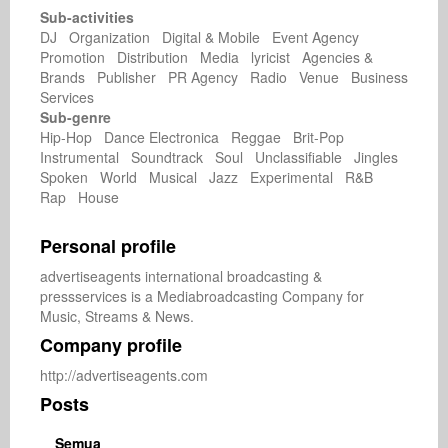
Sub-activities
DJ Organization Digital & Mobile Event Agency
Promotion Distribution Media lyricist Agencies &
Brands Publisher PR Agency Radio Venue Business
Services
Sub-genre
Hip-Hop Dance Electronica Reggae Brit-Pop
Instrumental Soundtrack Soul Unclassifiable Jingles
Spoken World Musical Jazz Experimental R&B
Rap House
Personal profile
advertiseagents international broadcasting & 
pressservices is a Mediabroadcasting Company for 
Music, Streams & News.
Company profile
http://advertiseagents.com
Posts
Semua