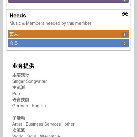
Needs
Music & Members needed by this member
艺人
1
会员
2
业务提供
主要活动
Singer Songwriter
主流派
Pop
语言技能
German English
子活动
Artist Business Services other
次流派
World Soul Alternative