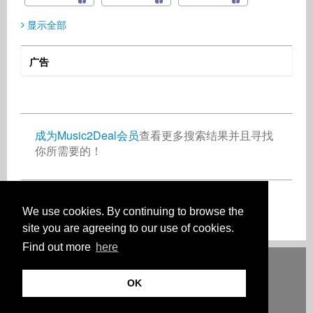
显示全部
广告
Oleksandr Skliarov
Indie Radio Network
Mduduzi Bhebhe
Composer
Radio
Artist
Ukraine
United States
Zimbabwe
成为Music2Deal会员
查看更多搜索结果并且寻找
你所需要的！
Joe Miller
Petra Frankl
Artist
Singer Songwriter
United Kingdom
Germany
现在免费加入吧！
We use cookies. By continuing to browse the
site you are agreeing to our use of cookies.
Find out more
here
Deutsch
English
Español
Français
Polski
Русский
Italiano
Ελληνικά
Português
Türkçe
中文(简体)
Magyar
Malay
日本語
OK
HOW IT WORKS
等级
常见问题
联系人
© 版权 Music2Deal 2026。保留所有权利。
使用条款
记号
隐私