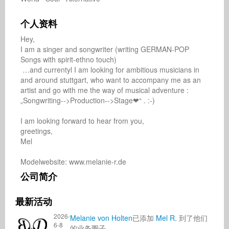
个人资料
Hey, 

I am a singer and songwriter (writing GERMAN-POP 
Songs with spirit-ethno touch)

 …and currentyl I am looking for ambitious musicians in 
and around stuttgart, who want to accompany me as an 
artist and go with me the way of musical adventure : 
„Songwriting-->Production-->Stage❤“ . :-)

I am looking forward to hear from you,

greetings,

Mel

Modelwebsite: www.melanie-r.de
公司简介
最新活动
2026-
Melanie von Holten
已添加
Mel R.
到了他们
6-8
的业务圈子.