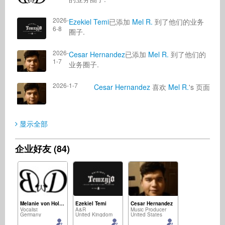
2026-
Ezekiel Temi
已添加
Mel R.
到了他们的业务
6-8
圈子.
2026-
Cesar Hernandez
已添加
Mel R.
到了他们的
1-7
业务圈子.
2026-1-7
Cesar Hernandez
喜欢
Mel R.
's 页面
显示全部
企业好友 (84)
Melanie von Holten
Ezekiel Temi
Cesar Hernandez
Vocalist
A&R
Music Producer
Germany
United Kingdom
United States