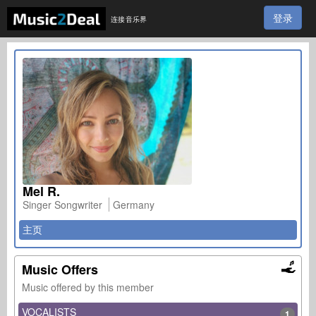
登录
连接音乐界
Mel R.
Singer Songwriter
Germany
主页
Music Offers
Music offered by this member
VOCALISTS
1