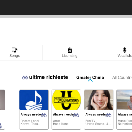
Songs
Licensing
Vocalists
ultime richieste
Greater China
All Countr
Always needed:
Always needed:
Always needed:
Always n
Record Label
Artist
Film/TV
Music Pro
Kenya, Togo,...
Hong Kong
United States, United Kingdom,...
Netherlan