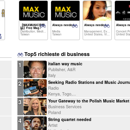
【MAXMUSIC音樂
Always needed:
Always needed:
Always n
誌】Free Mag /
Ouarterly
Distribution, Media,...
Media
Management, Event Agency,...
MUSIC、
Taiwan
Taiwan
United States, Vietnam,...
FESTIVAL、
TEACHING、
INSTRUMENT..and
more
Top5 richieste di business
1
italian way music
Publisher, A&R
Italy
2
Radio
Kenya, Togo,...
3
Business Services
Poland
4
String quartet needed
Artist