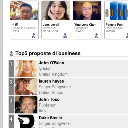
卢 辉
Jane Lovell
Ying-Long Chen
Pamela Pan
Business Services
Composer
Composer
Record Label
China
Hong Kong
Taiwan
Taiwan
Top5 proposte di business
1
John O'Brien
lyricist
United Kingdom
2
lauren hayes
Singer Songwriter
United States
3
John Toso
Publisher
Italy
4
Duke Steele
Singer Songwriter