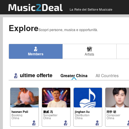
La Rete del Settore Musicale
Explore
Scopri persone, musica e opportunità.
Members
Artists
ultime offerte
Greater China
All Countries
haonan Poli
鹏威 冯
jinghan liu
同学 胡
Booking
Songwriter
Distribution
Composer
China
China
China
China