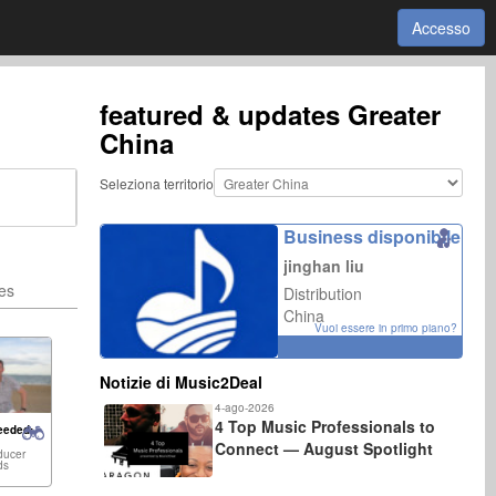
Accesso
featured & updates
Greater
China
Seleziona territorio
Business disponibile
jinghan liu
ies
Distribution
China
Vuoi essere in primo piano?
Notizie di Music2Deal
4-ago-2026
4 Top Music Professionals to
eeded:
Connect — August Spotlight
ducer
ds