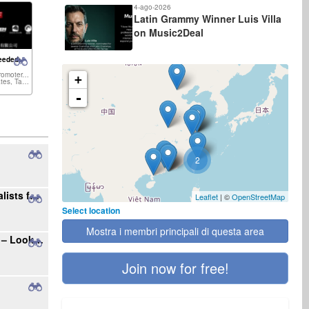
4-ago-2026
Latin Grammy Winner Luis Villa
on Music2Deal
eeded:
Concert Promoter, Venue,...
+
United States, Taiwan,...
-
2
Seeking Radio Stations and Music Journalists for International Single Promotion
Leaflet
| ©
OpenStreetMap
Select location
Mostra i membri principali di questa area
Your Gateway to the Polish Music Market – Looking for New Projects
Join now for free!