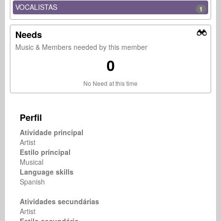
VOCALISTAS
1
Needs
Music & Members needed by this member
0
No Need at this time
Perfil
Atividade principal
Artist
Estilo principal
Musical
Language skills
Spanish
Atividades secundárias
Artist