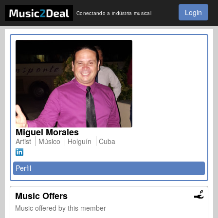
Login
Conectando a indústria musical
Miguel Morales
Artist
Músico
Holguín
Cuba
Perfil
Music Offers
Music offered by this member