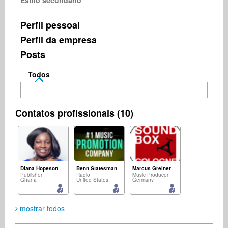
Estilo secundário
Perfil pessoal
Perfil da empresa
Posts
Todos
Contatos profissionais (10)
Diana Hopeson
Benn Statesman
Marcus Greiner
Publisher
Radio
Music Producer
Ghana
United States
Germany
mostrar todos