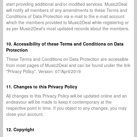
start providing additional and/or modified services. Music2Deal
will notify all members of any amendments to these Terms and
Conditions of Data Protection via e-mail to the e-mail account
which the members provided to Music2Deal while registering or
as per Music2Deal's most updated records about the members.
10. Accessibility of these Terms and Conditions on Data
Protection
These Terms and Conditions on Data Protection are accessible
from most pages of Music2Deal and can be found under the link
"Privacy Policy". Version: 07/April/2019
11. Changes to this Privacy Policy
All changes to this Privacy Policy will be updated online and an
endeavour will be made to keep it contemporary at the
respective point in time. If you object to any changes, you may
close your account.
12. Copyright