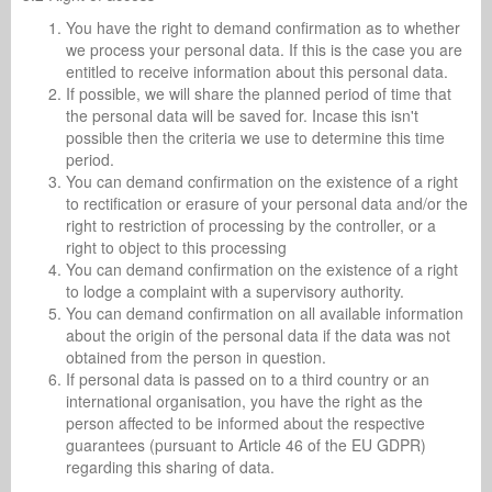
You have the right to demand confirmation as to whether
we process your personal data. If this is the case you are
entitled to receive information about this personal data.
If possible, we will share the planned period of time that
the personal data will be saved for. Incase this isn't
possible then the criteria we use to determine this time
period.
You can demand confirmation on the existence of a right
to rectification or erasure of your personal data and/or the
right to restriction of processing by the controller, or a
right to object to this processing
You can demand confirmation on the existence of a right
to lodge a complaint with a supervisory authority.
You can demand confirmation on all available information
about the origin of the personal data if the data was not
obtained from the person in question.
If personal data is passed on to a third country or an
international organisation, you have the right as the
person affected to be informed about the respective
guarantees (pursuant to Article 46 of the EU GDPR)
regarding this sharing of data.