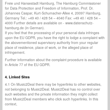
Freie und Hansestadt Hamburg, The Hamburg Commissioner
for Data Protection and Freedom of Information, Prof. Dr.
Johannes Caspar, Kurt-Schumacher-Allee 4, 20097 Hamburg,
Germany Tel.: +49 40 / 428 54 – 4040 Fax: +49 40 / 428 54 –
4000 Further details are available on - www.datenschutz-
hamburg.de (in German).
If you feel that the processing of your personal data infringes
upon the EU GDPR, you have the right to lodge a complaint with
the abovementioned supervisory authority from your regular
place of residence, place of work, or the alleged place of
infringement.
Further information about the complaint procedure is available
in Article 77 of the EU GDPR.
4. Linked Sites
4.1 On Music2Deal there may be hyperlinks to other websites,
not belonging to Music2Deal. Music2Deal has no control over
such websites and the private information they might collect
from Music2Deal members who click such hyperlinks. In this
context,