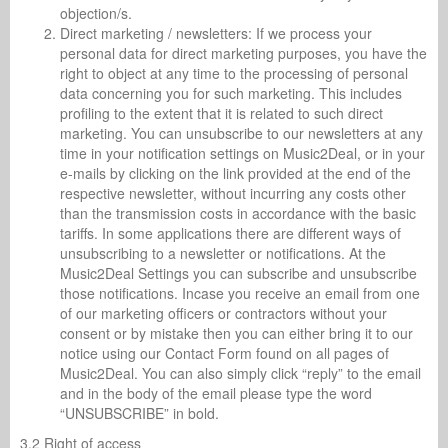
objection/s.
Direct marketing / newsletters: If we process your
personal data for direct marketing purposes, you have the
right to object at any time to the processing of personal
data concerning you for such marketing. This includes
profiling to the extent that it is related to such direct
marketing. You can unsubscribe to our newsletters at any
time in your notification settings on Music2Deal, or in your
e-mails by clicking on the link provided at the end of the
respective newsletter, without incurring any costs other
than the transmission costs in accordance with the basic
tariffs. In some applications there are different ways of
unsubscribing to a newsletter or notifications. At the
Music2Deal Settings you can subscribe and unsubscribe
those notifications. Incase you receive an email from one
of our marketing officers or contractors without your
consent or by mistake then you can either bring it to our
notice using our Contact Form found on all pages of
Music2Deal. You can also simply click “reply” to the email
and in the body of the email please type the word
“UNSUBSCRIBE” in bold.
3.2 Right of access