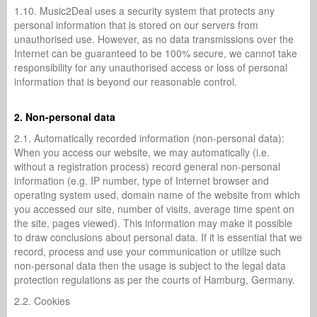
1.10. Music2Deal uses a security system that protects any
personal information that is stored on our servers from
unauthorised use. However, as no data transmissions over the
Internet can be guaranteed to be 100% secure, we cannot take
responsibility for any unauthorised access or loss of personal
information that is beyond our reasonable control.
2. Non-personal data
2.1. Automatically recorded information (non-personal data):
When you access our website, we may automatically (i.e.
without a registration process) record general non-personal
information (e.g. IP number, type of Internet browser and
operating system used, domain name of the website from which
you accessed our site, number of visits, average time spent on
the site, pages viewed). This information may make it possible
to draw conclusions about personal data. If it is essential that we
record, process and use your communication or utilize such
non-personal data then the usage is subject to the legal data
protection regulations as per the courts of Hamburg, Germany.
2.2. Cookies