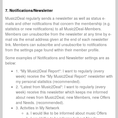
7. Notifications/Newsletter
Music2Deal regularly sends a newsletter as well as status e-
mails and other notifications that concern the membership (e.g.
statistics or new notifications) to all Music2Deal-Members.
Members can unsubscribe from the newsletter at any time by e-
mail via the email address given at the end of each newsletter
link. Members can subscribe and unsubscribe to notifications
from the settings page found within their member profile.
Some examples of Notifications and Newsletter settings are as
below:
1. "My Music2Deal Report": I want to regularly (every
week) receive the "My Music2Deal Report" newsletter with
my personal statistics (recommended).
2. "Latest from Music2Deal": I want to regularly (every
week) receive this newsletter which keeps me informed
about news from Music2Deal, new Members, new Offers
and Needs. (recommended).
3. Activities in My Network
a. I would like to be informed about music Offers