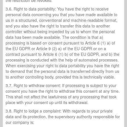
the restriction be revoked.
3.6. Right to data portability: You have the right to receive
personal data concerning you that you have made available to
us in a structured, conventional and machine-readable format,
and you also have the right to transfer this data to another
controller without being impeded by us to whom the personal
data has been made available. The condition is that a)
processing is based on consent pursuant to Article 6 (1) a) of
the EU GDPR or Article 9 (2) a) of the EU GDPR or on a
contract pursuant to Article 6 (1) b) of the EU GDPR, and b) the
processing is conducted with the help of automated processes.
When exercising your right to data portability you have the right
to demand that the personal data is transferred directly from us
to another controlling body, provided this is technically viable.
3.7. Right to withdraw consent: If processing is subject to your
consent you have the right to withdraw this consent at any time.
This shall not affect the lawfulness of any processing that took
place with your consent up until its withdrawal.
3.8. Right to lodge a complaint: With regards to your private
data and its protection, the supervisory authority responsible for
our company is: