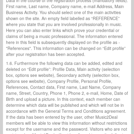
Data in the course of the registration process (mandatory fields):
First name, Last name, Company name, e-mail Address, Main
Business Activity. You should select one of the main activities
shown on the site. An empty field labelled as “REFERENCE”
where you state that you are involved professionally in music.
Here you can also enter links which prove your credential or
claims of being a music professional. The information entered
here in this field is subsequently displayed on the profile as -
"References". This information can be changed on “Edit profile”
after your registration has been accepted.
1.6. Furthermore the following data can be added, edited and
deleted on “Edit profile”: Profile Data, Main activity (selection
box, options see website), Secondary activity (selection box,
options see website), Company Profile, Personal Profile,
References, Contact data, First name, Last Name, Company
name, Street, Country, Phone 1, Phone 2, e-mail, Home, Date of
Birth and upload a picture. In this context, each member can
determine which data will be published and which will not be in
accordance with the General Terms and Conditions agreement.
If the data has been entered by the user, other Music2Deal
members will be able to view this information without restrictions
except for the username and the password. Visitors who are not