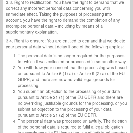
3.3. Right to rectification: You have the right to demand that we
correct any incorrect personal data concerning you with
immediate effect. Taking the purposes of processing into
account, you have the right to demand the completion of any
incomplete personal data – including by means of a
supplementary explanation.
3.4. Right to erasure: You are entitled to demand that we delete
your personal data without delay if one of the following applies:
The personal data is no longer required for the purposes
for which it was collected or processed in some other way.
You withdraw your consent that the processing was based
on pursuant to Article 6 (1) a) or Article 9 (2) a) of the EU
GDPR, and there are now no valid legal grounds for
processing.
You submit an objection to the processing of your data
pursuant to Article 21 (1) of the EU GDPR and there are
no overriding justifiable grounds for the processing, or you
submit an objection to the processing of your data
pursuant to Article 21 (2) of the EU GDPR.
The personal data was processed unlawfully. The deletion
of the personal data is required to fulfil a legal obligation
in accordance with EU law or the law of individual member