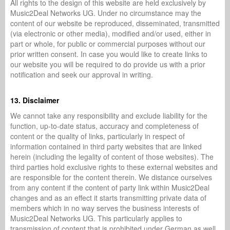
All rights to the design of this website are held exclusively by
Music2Deal Networks UG. Under no circumstance may the
content of our website be reproduced, disseminated, transmitted
(via electronic or other media), modified and/or used, either in
part or whole, for public or commercial purposes without our
prior written consent. In case you would like to create links to
our website you will be required to do provide us with a prior
notification and seek our approval in writing.
13. Disclaimer
We cannot take any responsibility and exclude liability for the
function, up-to-date status, accuracy and completeness of
content or the quality of links, particularly in respect of
information contained in third party websites that are linked
herein (including the legality of content of those websites). The
third parties hold exclusive rights to these external websites and
are responsible for the content therein. We distance ourselves
from any content if the content of party link within Music2Deal
changes and as an effect it starts transmitting private data of
members which in no way serves the business interests of
Music2Deal Networks UG. This particularly applies to
transmission of content that is prohibited under German as well