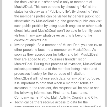
the data visible in his/her profile only to members of
Music2Deal. This can be done by choosing “No” at the
status for display as a “Public profile”. By choosing “Yes”
the member's profile can be visited by general public not
identifiable by Music2Deal e.g. the general public can visit
such public profiles by using search engines or other such
direct links and Music2Deal won´t be able to identify such
visitors in any way whatsoever as this is beyond the
control of Music2Deal.
Invited people: As a member of Music2Deal you can invite
other people to become a member on Music2Deal. As
soon as they accept your invitation and join Music2Deal
they are added to your “business friends” list on
Music2Deal. During this process of invitation, Music2Deal
collects personal data of the member being invited and
processes it solely for the purpose of invitation.
Music2Deal will not use such data for any other purpose.
It is important to note that when a member sends an
invitation to the recipient, the recipient will be able to see
the following information: First name, Last name,
Company name, Photo, Main Activity, Country and City.
Technical partners receive access to data for the
development and operation of applications of Music2Deal.