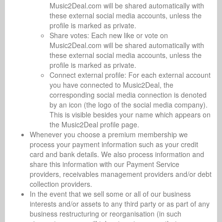
Music2Deal.com will be shared automatically with
these external social media accounts, unless the
profile is marked as private.
Share votes: Each new like or vote on
Music2Deal.com will be shared automatically with
these external social media accounts, unless the
profile is marked as private.
Connect external profile: For each external account
you have connected to Music2Deal, the
corresponding social media connection is denoted
by an icon (the logo of the social media company).
This is visible besides your name which appears on
the Music2Deal profile page.
Whenever you choose a premium membership we
process your payment information such as your credit
card and bank details. We also process information and
share this information with our Payment Service
providers, receivables management providers and/or debt
collection providers.
In the event that we sell some or all of our business
interests and/or assets to any third party or as part of any
business restructuring or reorganisation (in such