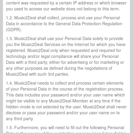
content was requested by a certain IP address or which browser
you used to access our website does not belong to this term.
1.2. Music2Deal shall collect, process and use your Personal
Data in accordance to the General Data Protection Regulation
(GDPR).
1.3. Music2Deal shall use your Personal Data solely to provide
you the Music2Deal Services on the Internet for which you have
registered. Music2Deal only when requested and required for
technology and/or legal compliance will share your Personal
Data with a third party, either for advertising or for marketing or
any other purposes as defined during the negotiations of
Music2Deal with such 3rd parties.
1.4. Music2Deal needs to collect and process certain elements
of your Personal Data in the course of the registration process.
This data includes your password and/or your user name which
might be visible to any Music2Deal-Member at any time if the
hidden mode is not selected by the user. Music2Deal shall never
disclose or pass your password and/or your user name on to
any third party.
1.5. Furthermore, you will need to fill out the following Personal