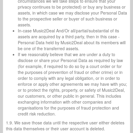
circumstances we will take steps to ensure that your
privacy continues to be protected) or buy any business or
assets, in which case we may disclose your Personal Data
to the prospective seller or buyer of such business or
assets.
In-case Music2Deal And/Or all/partial/substantial of its
assets are acquired by a third party, then in this case -
Personal Data held by Music2Deal about its members will
be one of the transferred assets.
If we reasonably believe that we are under a duty to
disclose or share your Personal Data as required by law
(for example, if required to do so by a court order or for
the purposes of prevention of fraud or other crime) or in
order to comply with any legal obligation, or in order to
enforce or apply other agreements we may have with you;
or to protect the rights, property, or safety of Music2Deal,
our customers, or other public in general. This includes
exchanging information with other companies and
organisations for the purposes of fraud protection and
credit risk reduction.
1.9. We save those data until the respective user either deletes
this data themselves or their user account is deleted.