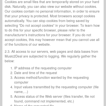
Cookies are small files that are temporarily stored on your hard
disk. Naturally, you can also view our website without cookies.
Our cookies contain no personal information, in order to ensure
that your privacy is protected. Most browsers accept cookies
automatically. You can stop cookies from being saved by
selecting "Do not accept cookies" in your browser. To learn how
to do this for your specific browser, please refer to the
manufacturer's instructions for your browser. If you do not
accept cookies, this may however mean that you cannot use all
of the functions of our website.
2.3. All access to our servers, web pages and data bases from
Music2Deal are subjected to logging. We regularly gather the
below:
IP address of the requesting computer
Date and time of the request
Access method/function wanted by the requesting
computer
Input values transmitted by the requesting computer (file
name,…)
Access status of the Web server (files transfer, file not
found, command not implemented, etc.)
Name of the requested file