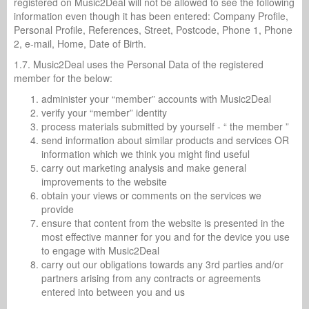
registered on Music2Deal will not be allowed to see the following
information even though it has been entered: Company Profile,
Personal Profile, References, Street, Postcode, Phone 1, Phone
2, e-mail, Home, Date of Birth.
1.7. Music2Deal uses the Personal Data of the registered
member for the below:
administer your “member” accounts with Music2Deal
verify your “member” identity
process materials submitted by yourself - “ the member ”
send information about similar products and services OR
information which we think you might find useful
carry out marketing analysis and make general
improvements to the website
obtain your views or comments on the services we
provide
ensure that content from the website is presented in the
most effective manner for you and for the device you use
to engage with Music2Deal
carry out our obligations towards any 3rd parties and/or
partners arising from any contracts or agreements
entered into between you and us