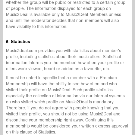
whether the group will be public or restricted to a certain group
of people. The information displayed for each group on
Music2Deal is available only to Music2Deal-Members unless
and until the moderator decides that non-members will also
have visibility to this information.
6. Statistics
Music2deal.com provides you with statistics about member's
profile, including statistics about their music offers. Statistical
information informs you-the member, how often your profile or
offers were viewed, heard or added as a favourite, etc.
It must be noted in specific that a member with a Premium-
Membership will have the ability to see how often and who
visited their profile on Music2Deal. Such profile statistics
especially the collection of information via our internal systems
on who visited which profile on Music2Deal is mandatory.
Therefore, if you do not agree with people knowing that you
visited their profile, you should not be using Music2Deal and
discontinue your membership right away. Continuing this
membership would be considered your written express approval
on this clause of Statistics.