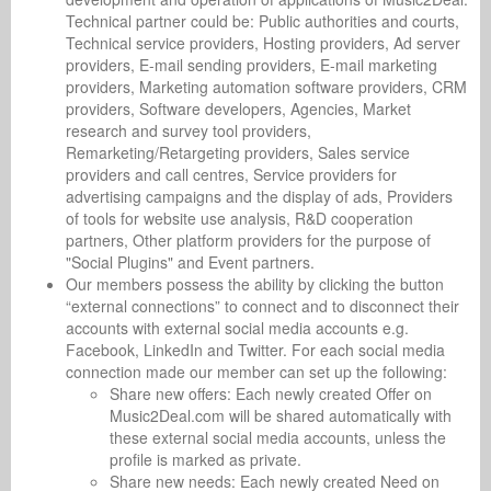
Technical partner could be: Public authorities and courts,
Technical service providers, Hosting providers, Ad server
providers, E-mail sending providers, E-mail marketing
providers, Marketing automation software providers, CRM
providers, Software developers, Agencies, Market
research and survey tool providers,
Remarketing/Retargeting providers, Sales service
providers and call centres, Service providers for
advertising campaigns and the display of ads, Providers
of tools for website use analysis, R&D cooperation
partners, Other platform providers for the purpose of
"Social Plugins" and Event partners.
Our members possess the ability by clicking the button
“external connections” to connect and to disconnect their
accounts with external social media accounts e.g.
Facebook, LinkedIn and Twitter. For each social media
connection made our member can set up the following:
Share new offers: Each newly created Offer on
Music2Deal.com will be shared automatically with
these external social media accounts, unless the
profile is marked as private.
Share new needs: Each newly created Need on