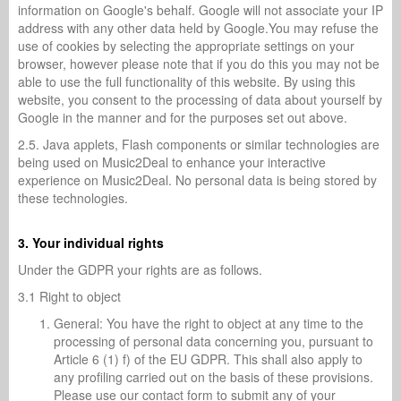
information on Google's behalf. Google will not associate your IP
address with any other data held by Google.You may refuse the
use of cookies by selecting the appropriate settings on your
browser, however please note that if you do this you may not be
able to use the full functionality of this website. By using this
website, you consent to the processing of data about yourself by
Google in the manner and for the purposes set out above.
2.5. Java applets, Flash components or similar technologies are
being used on Music2Deal to enhance your interactive
experience on Music2Deal. No personal data is being stored by
these technologies.
3. Your individual rights
Under the GDPR your rights are as follows.
3.1 Right to object
General: You have the right to object at any time to the
processing of personal data concerning you, pursuant to
Article 6 (1) f) of the EU GDPR. This shall also apply to
any profiling carried out on the basis of these provisions.
Please use our contact form to submit any of your