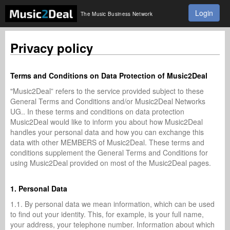
Login
The Music Business Network
Privacy policy
Terms and Conditions on Data Protection of Music2Deal
"Music2Deal” refers to the service provided subject to these
General Terms and Conditions and/or Music2Deal Networks
UG.. In these terms and conditions on data protection
Music2Deal would like to inform you about how Music2Deal
handles your personal data and how you can exchange this
data with other MEMBERS of Music2Deal. These terms and
conditions supplement the General Terms and Conditions for
using Music2Deal provided on most of the Music2Deal pages.
1. Personal Data
1.1. By personal data we mean information, which can be used
to find out your identity. This, for example, is your full name,
your address, your telephone number. Information about which