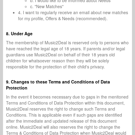
b. I would like to be informed about Needs
c. "New Matches"
4. I want to regularly receive an email about new matches
for my profile, Offers & Needs (recommended).
8. Under Age
The membership of Music2Deal is reserved only to persons who
have reached the legal age of 18 years. If parents and/or legal
guardians use Music2Deal on behalf of their 18 years old
children for whatsoever reason then they will be solely
responsible for the protection of their child's privacy.
9. Changes to these Terms and Conditions of Data
Protection
In the event it becomes necessary due to gaps in the menitoned
Terms and Conditions of Data Protection within this document,
Music2Deal reserves the right to change such Terms and
Conditions. This is applicable even if such gaps are identified
after the immediate and updated release of this document
online. Music2Deal will also reserves the right to change the
Terms & Conditions of Data Protection when Music2Deal would