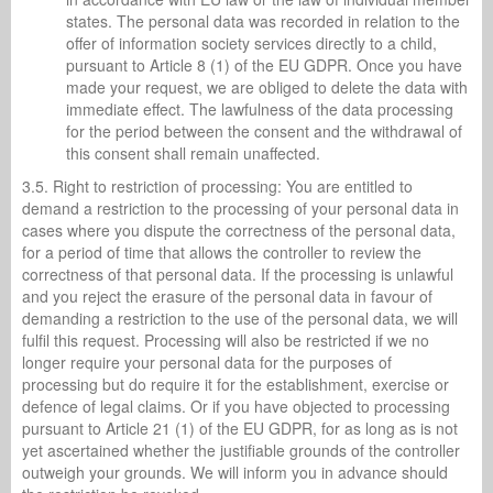
states. The personal data was recorded in relation to the
offer of information society services directly to a child,
pursuant to Article 8 (1) of the EU GDPR. Once you have
made your request, we are obliged to delete the data with
immediate effect. The lawfulness of the data processing
for the period between the consent and the withdrawal of
this consent shall remain unaffected.
3.5. Right to restriction of processing: You are entitled to
demand a restriction to the processing of your personal data in
cases where you dispute the correctness of the personal data,
for a period of time that allows the controller to review the
correctness of that personal data. If the processing is unlawful
and you reject the erasure of the personal data in favour of
demanding a restriction to the use of the personal data, we will
fulfil this request. Processing will also be restricted if we no
longer require your personal data for the purposes of
processing but do require it for the establishment, exercise or
defence of legal claims. Or if you have objected to processing
pursuant to Article 21 (1) of the EU GDPR, for as long as is not
yet ascertained whether the justifiable grounds of the controller
outweigh your grounds. We will inform you in advance should