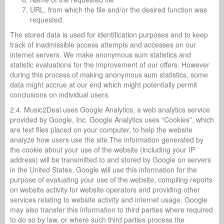
URL, from which the file and/or the desired function was
requested.
The stored data is used for identification purposes and to keep
track of inadmissible access attempts and accesses on our
internet servers. We make anonymous sum statistics and
statistic evaluations for the improvement of our offers. However
during this process of making anonymous sum statistics, some
data might accrue at our end which might potentially permit
conclusions on individual users.
2.4. Music2Deal uses Google Analytics, a web analytics service
provided by Google, Inc. Google Analytics uses “Cookies”, which
are text files placed on your computer, to help the website
analyze how users use the site.The information generated by
the cookie about your use of the website (including your IP
address) will be transmitted to and stored by Google on servers
in the United States. Google will use this information for the
purpose of evaluating your use of the website, compiling reports
on website activity for website operators and providing other
services relating to website activity and internet usage. Google
may also transfer this information to third parties where required
to do so by law, or where such third parties process the