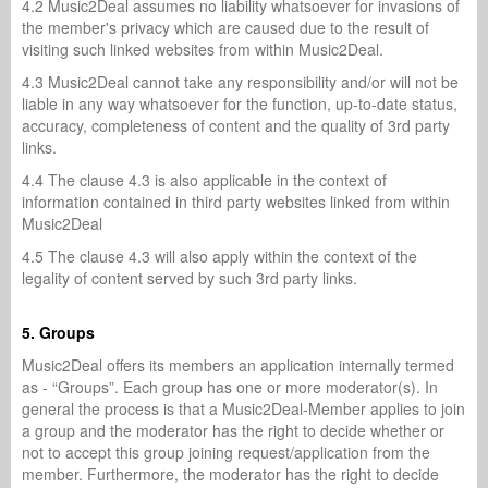
4.2 Music2Deal assumes no liability whatsoever for invasions of
the member's privacy which are caused due to the result of
visiting such linked websites from within Music2Deal.
4.3 Music2Deal cannot take any responsibility and/or will not be
liable in any way whatsoever for the function, up-to-date status,
accuracy, completeness of content and the quality of 3rd party
links.
4.4 The clause 4.3 is also applicable in the context of
information contained in third party websites linked from within
Music2Deal
4.5 The clause 4.3 will also apply within the context of the
legality of content served by such 3rd party links.
5. Groups
Music2Deal offers its members an application internally termed
as - “Groups”. Each group has one or more moderator(s). In
general the process is that a Music2Deal-Member applies to join
a group and the moderator has the right to decide whether or
not to accept this group joining request/application from the
member. Furthermore, the moderator has the right to decide