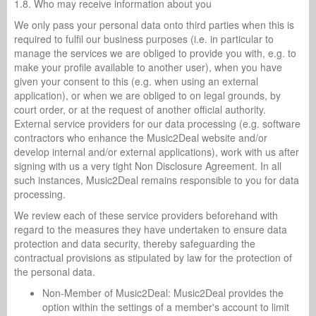
1.8. Who may receive information about you
We only pass your personal data onto third parties when this is
required to fulfil our business purposes (i.e. in particular to
manage the services we are obliged to provide you with, e.g. to
make your profile available to another user), when you have
given your consent to this (e.g. when using an external
application), or when we are obliged to on legal grounds, by
court order, or at the request of another official authority.
External service providers for our data processing (e.g. software
contractors who enhance the Music2Deal website and/or
develop internal and/or external applications), work with us after
signing with us a very tight Non Disclosure Agreement. In all
such instances, Music2Deal remains responsible to you for data
processing.
We review each of these service providers beforehand with
regard to the measures they have undertaken to ensure data
protection and data security, thereby safeguarding the
contractual provisions as stipulated by law for the protection of
the personal data.
Non-Member of Music2Deal: Music2Deal provides the
option within the settings of a member's account to limit