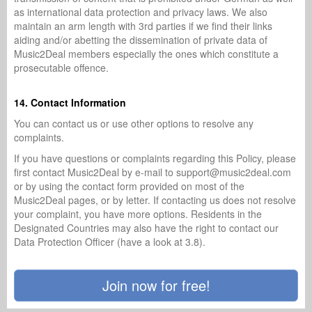
as international data protection and privacy laws. We also
maintain an arm length with 3rd parties if we find their links
aiding and/or abetting the dissemination of private data of
Music2Deal members especially the ones which constitute a
prosecutable offence.
14. Contact Information
You can contact us or use other options to resolve any
complaints.
If you have questions or complaints regarding this Policy, please
first contact Music2Deal by e-mail to support@music2deal.com
or by using the contact form provided on most of the
Music2Deal pages, or by letter. If contacting us does not resolve
your complaint, you have more options. Residents in the
Designated Countries may also have the right to contact our
Data Protection Officer (have a look at 3.8).
Join now for free!