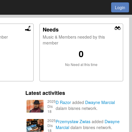
Login
Needs
ember
Music & Members needed by this
member
0
No Need at this time
Latest activities
2025
D Razor
added
Dwayne Marcial
Dis
dalam bisnes network.
18
2025
Przemysław Zwias
added
Dwayne
Dis
Marcial
dalam bisnes network.
18