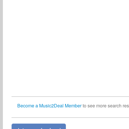
Become a Music2Deal Member
to see more search resu