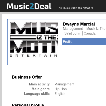
The Music Business Network
Dwayne Marcial
Management
Musik Iz The
Saint John
Canada
Profile
Business Offer
Main activity
Management
Main genre
Hip-Hop
Language skills
English
Personal profile