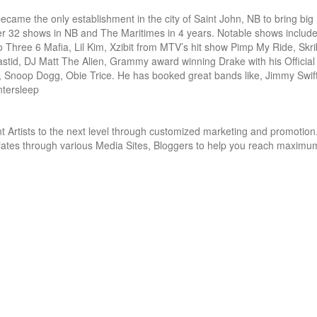
came the only establishment in the city of Saint John, NB to bring big
er 32 shows in NB and The Maritimes in 4 years. Notable shows include:
ree 6 Mafia, Lil Kim, Xzibit from MTV’s hit show Pimp My Ride, Skrib
d, DJ Matt The Alien, Grammy award winning Drake with his Official 
 Snoop Dogg, Obie Trice. He has booked great bands like, Jimmy Swift
ntersleep
 Artists to the next level through customized marketing and promotion.
iliates through various Media Sites, Bloggers to help you reach maximum