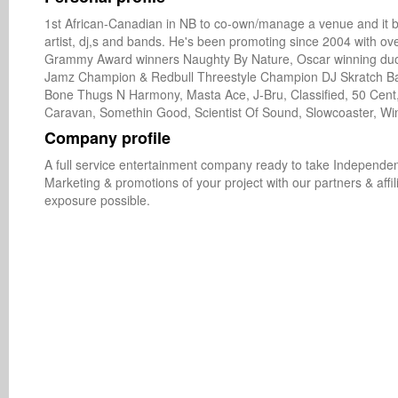
1st African-Canadian in NB to co-own/manage a venue and it be
artist, dj,s and bands. He's been promoting since 2004 with ov
Grammy Award winners Naughty By Nature, Oscar winning duo Th
Jamz Champion & Redbull Threestyle Champion DJ Skratch Basti
Bone Thugs N Harmony, Masta Ace, J-Bru, Classified, 50 Cent,
Caravan, Somethin Good, Scientist Of Sound, Slowcoaster, Wi
Company profile
A full service entertainment company ready to take Independent
Marketing & promotions of your project with our partners & aff
exposure possible.