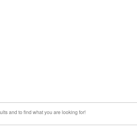
lts and to find what you are looking for!