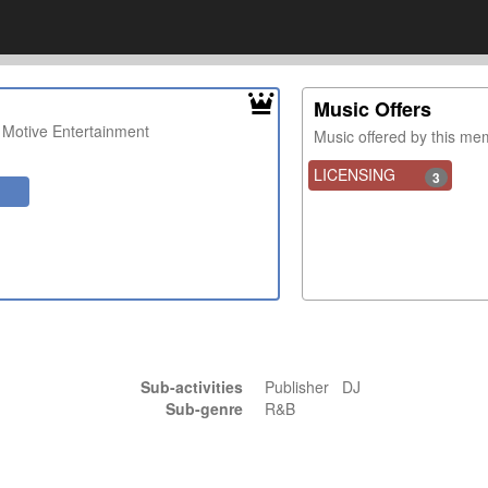
Music Offers
 Motive Entertainment
Music offered by this m
LICENSING
3
Sub-activities
Publisher DJ
Sub-genre
R&B