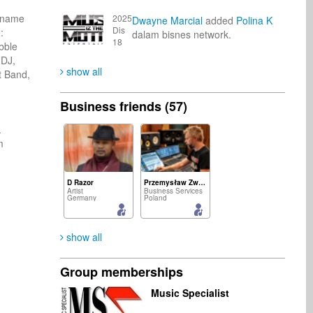
 name 
2025
Dwayne Marcial
added
Polina K
Dis
 
dalam bisnes network.
18
ble 
DJ, 
show all
 Band, 
Business friends (57)
 
 
D Razor
Przemysław Zwias
Artist
Business Services
Germany
Poland
show all
Group memberships
Polina K
Emmanuel Siame
Music Specialist
Publisher
Artist
Ukraine
Zambia