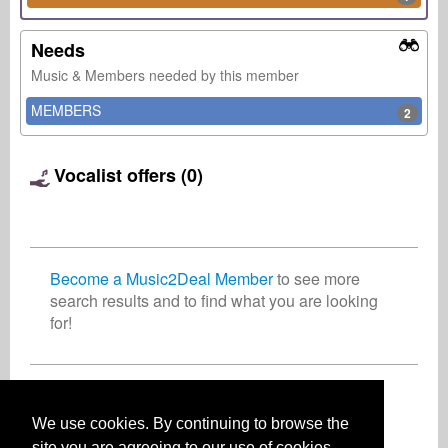
Needs
Music & Members needed by this member
MEMBERS
2
Vocalist offers (0)
Become a Music2Deal Member
to see more
search results and to find what you are looking
for!
Join now for free!
We use cookies. By continuing to browse the
site you are agreeing to our use of cookies.