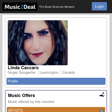
Login
The Music Business Network
Linda Caccaro
Singer Songwriter
Leamington
Canada
Profile
Music Offers
Music offered by this member
ARTISTS
1