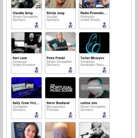
Claudia Seng
Silvija Jung
Radio Promotion Network
Singer Songwriter
Vocalist
Promotion
Germany
Germany
United States
Karl Lane
Petra Frankl
Tərlan Mirzəyev
Composer
Singer Songwriter
Composer
United Kingdom
Germany
Azerbaijan Republic
Sally Crow Victory
Steve Bootland
callme mio
Songwriter
Management
Singer Songwriter
Germany
Portugal
Germany