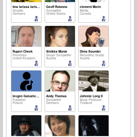
tina larissa larissa
Geoff Rotunno
clement Morin
Vocalist
Songwriter
Media
Germany
United States
Canada
Rupert Cheek
Sinikka Monte
Dima Sounder
Promotion
Singer Songwriter
Recording Studio
United Kingdom
Austria
Austria
Ievgen Galushchenko
Andy Thomas
Johnnie Long II
Publisher
Songwriter
Music Producer
Poland
Germany
Thailand