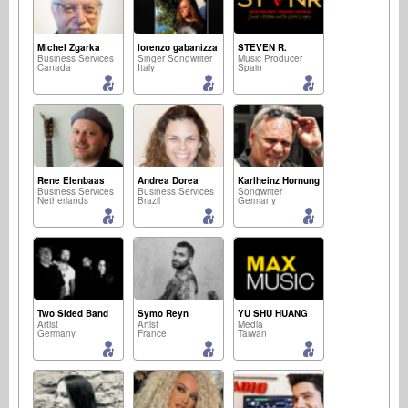
Michel Zgarka
lorenzo gabanizza
STEVEN R.
Business Services
Singer Songwriter
Music Producer
Canada
Italy
Spain
Rene Elenbaas
Andrea Dorea
Karlheinz Hornung
Business Services
Business Services
Songwriter
Netherlands
Brazil
Germany
Two Sided Band
Symo Reyn
YU SHU HUANG
Artist
Artist
Media
Germany
France
Taiwan