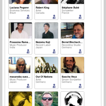
Luciana Pegorer
Robert King
Stéphane Buhé
Business Services
Artist
Songwriter
Brazil
Canada
France
Prasanna Ramaswamy
Nozomu Kaji
Bernd Blechschmidt
Music Producer
Record Label
Recording Studio
India
Japan
Germany
masanobu suezaki
Out Of Nations
Sascha Heyz
Music Producer
Artist
Singer Songwriter
Japan
Germany
Germany