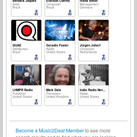
Bárbara Jaques
Elielson Coelho
Ivana Smith
Artist
Composer
Management
Brazil
Brazil
Germany
QUAE ⠀
Geradin Foster
Jürgen Joherl
Distribution
Radio
Composer
Brazil
United States
Netherlands
LHMPR Radio
Mark Dale
Indie Radio Network
Publisher
Promotion
Radio
United States
United Kingdom
United States
Become a Music2Deal Member
to see more