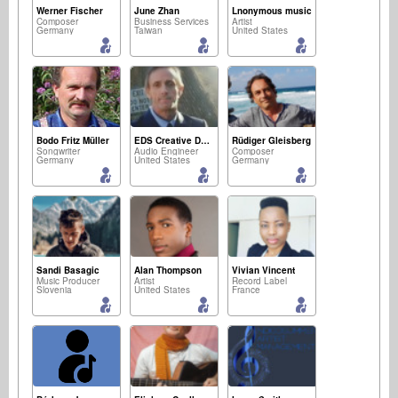
Werner Fischer
June Zhan
Lnonymous music
Composer
Business Services
Artist
Germany
Taiwan
United States
Bodo Fritz Müller
EDS Creative Development Ellissound
Rüdiger Gleisberg
Songwriter
Audio Engineer
Composer
Germany
United States
Germany
Sandi Basagic
Alan Thompson
Vivian Vincent
Music Producer
Artist
Record Label
Slovenia
United States
France