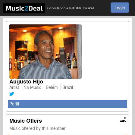
Login
Conectando a indústria musical
Augusto Hijo
Artist
Ná Music
Belém
Brazil
Perfil
Music Offers
Music offered by this member