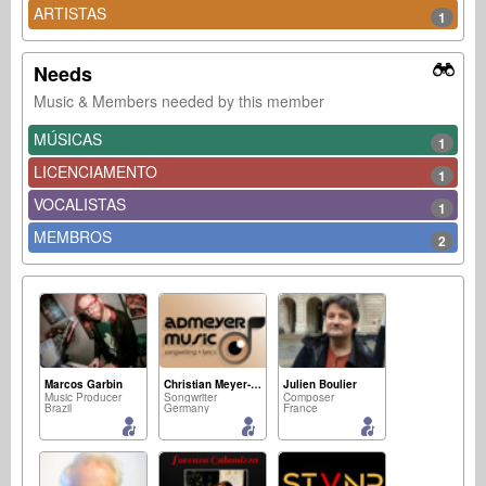
ARTISTAS
1
Needs
Music & Members needed by this member
MÚSICAS
1
LICENCIAMENTO
1
VOCALISTAS
1
MEMBROS
2
Marcos Garbin
Christian Meyer-Pedersen
Julien Boulier
Music Producer
Songwriter
Composer
Brazil
Germany
France