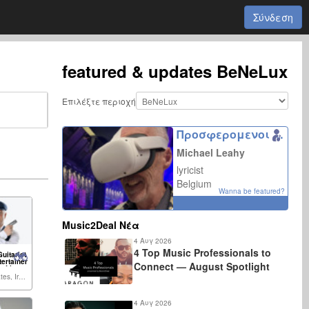
Σύνδεση
featured & updates
BeNeLux
Επιλέξτε περιοχή
Προσφερομενοι συνεργατες
Michael Leahy
lyricist
Belgium
Wanna be featured?
Music2Deal Νέα
4 Αυγ 2026
4 Top Music Professionals to
uitarist
tertainer
Connect — August Spotlight
, Live
parties,
United States, Ireland,...
dings,
ther
4 Αυγ 2026