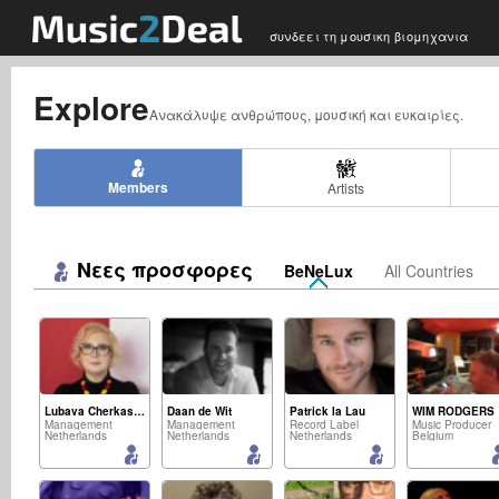
συνδεει τη μουσικη βιομηχανια
Explore
Ανακάλυψε ανθρώπους, μουσική και ευκαιρίες.
Members
Artists
Νεες προσφορες
BeNeLux
All Countries
Lubava Cherkasova
Daan de Wit
Patrick la Lau
WIM RODGERS
Management
Management
Record Label
Music Producer
Netherlands
Netherlands
Netherlands
Belgium