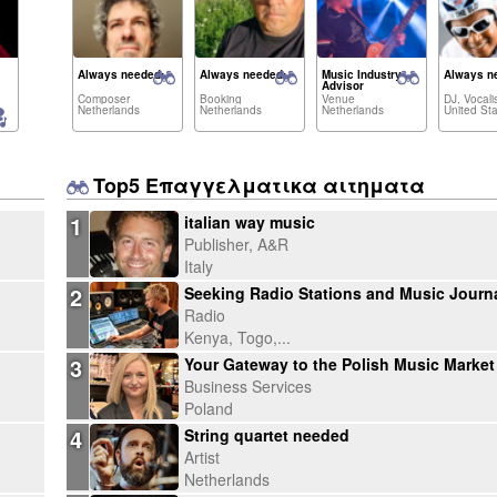
Always needed:
Always needed:
Music Industry
Always n
Advisor
Composer
Booking
Venue
DJ, Vocalis
Netherlands
Netherlands
Netherlands
Top5 Επαγγελματικα αιτηματα
1
italian way music
Publisher, A&R
Italy
2
Radio
Kenya, Togo,...
3
Business Services
Poland
4
String quartet needed
Artist
Netherlands