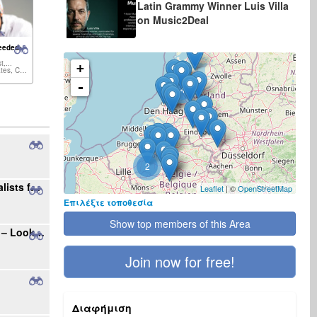
Latin Grammy Winner Luis Villa
on Music2Deal
eeded:
t,...
+
United States, Canada,...
-
4
2
Seeking Radio Stations and Music Journalists for International Single Promotion
Leaflet
| ©
OpenStreetMap
Επιλέξτε τοποθεσία
Show top members of this Area
Your Gateway to the Polish Music Market – Looking for New Projects
Join now for free!
Διαφήμιση