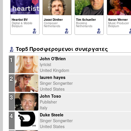
Heartist BV
Joost Dinther
Tim Schueller
Saran Werner
Digital & Mobile
Composer
Booking
Music Producer
Belgium
Netherlands
Netherlands
Belgium
Top5 Προσφερομενοι συνεργατες
1
John O'Brien
lyricist
United Kingdom
2
lauren hayes
Singer Songwriter
United States
3
John Toso
Publisher
Italy
4
Duke Steele
Singer Songwriter
United States